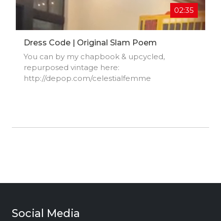
02:35
Dress Code | Original Slam Poem
You can by my chapbook & upcycled,
repurposed vintage here:
http://depop.com/celestialfemme​
Social Media