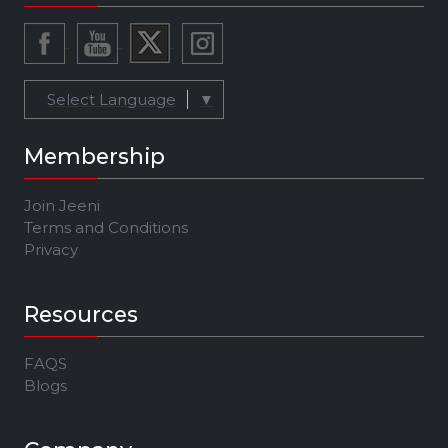
Select Language
▼
Membership
Join Jeeni
Terms and Conditions
Privacy
Resources
FAQS
Blogs