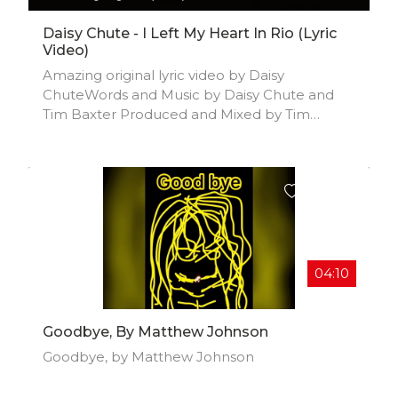
Daisy Chute - I Left My Heart In Rio (Lyric
Video)
Amazing original lyric video by Daisy
ChuteWords and Music by Daisy Chute and
Tim Baxter Produced and Mixed by Tim
Baxter Contact:
TBWEBREPLIES@HOTMAIL.COM
04:10
Goodbye, By Matthew Johnson
Goodbye, by Matthew Johnson