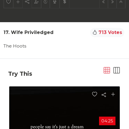
17. Wife Priviledged
713 Votes
The Hoots
Try This
04:25