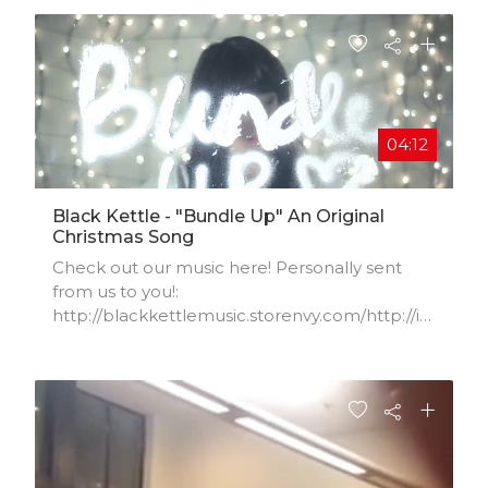
04:12
Black Kettle - "Bundle Up" An Original
Christmas Song
Check out our music here! Personally sent
from us to you!:
http://blackkettlemusic.storenvy.com/http://it
unes.apple.com/us/artist/bla...
www.facebook.com/blackkettlemusic
www.blackkettlemusic.com
www.twitter.com/loveblackkettle