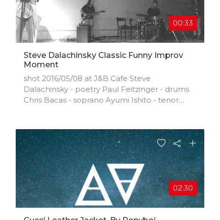
00:33
Steve Dalachinsky Classic Funny Improv
Moment
shot 2016/05/08 at J&B Cafe Steve
Dalachinsky - poetry Paul Feitzinger - drums
Chris Bacas - soprano Ayumi Ishito - tenor
Alex Lozupone - guitar/bass
02:30