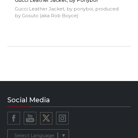
Gucci Leather Jacket, By Ponyboi
Gucci Leather Jacket, by ponyboi, produced
by Gosuto (aka Rob Boyce)
Social Media
Select Language
▼