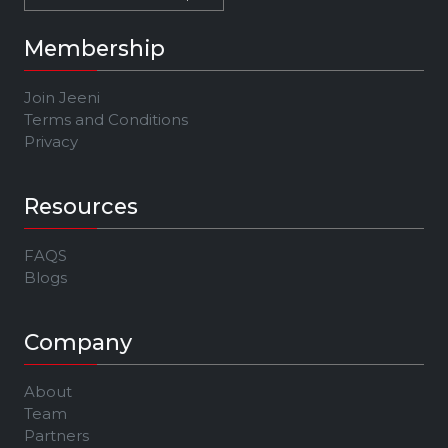
Membership
Join Jeeni
Terms and Conditions
Privacy
Resources
FAQS
Blogs
Company
About
Team
Partners