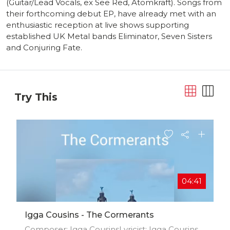
(Guitar/Lead Vocals, ex See Red, Atomkraft). Songs from
their forthcoming debut EP, have already met with an
enthusiastic reception at live shows supporting
established UK Metal bands Eliminator, Seven Sisters
and Conjuring Fate.
Try This
04:41
Igga Cousins - The Cormerants
Composer: Igga CousinsLyricist: Igga Cousins