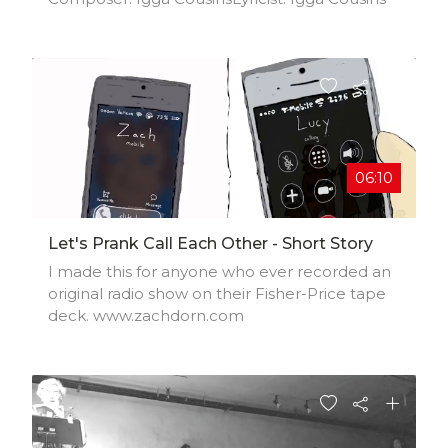
06:10
Let's Prank Call Each Other - Short Story
I made this for anyone who ever recorded an
original radio show on their Fisher-Price tape
deck. www.zachdorn.com