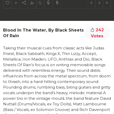
242
Blood In The Water, By Black Sheets
Of Rain
Votes
Taking their musical cues from classic acts like Judas
Priest, Black Sabbath, Kings X, Thin Lizzy, Accept,
Metallica, Iron Maiden, UFO, Anthrax and Dio, Black
Sheets Of Rain’s focus is on writing memorable songs
delivered with relentless energy. Their sound distils
influences from across the metal spectrum, from doom
to thrash, into a hard-hitting contemporary sound.
Pounding drums, rumbling bass, biting guitars and gritty
vocals underpin the band’s heavy, melodic material.A
power trio in the vintage mould, the band feature David
Nuttall (Drums/Vocals, ex Toy Dolls), Matt Lambourne
(Bass / Vocals, ex Solomon Groove) and Rich Davenport