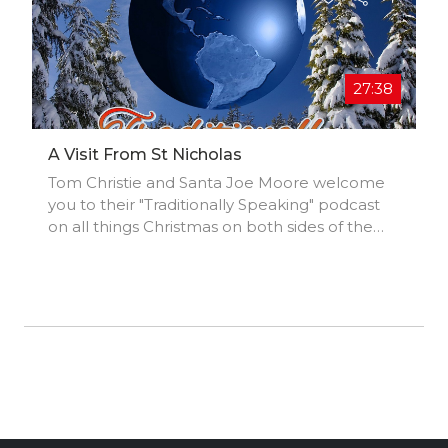
27:38
A Visit From St Nicholas
Tom Christie and Santa Joe Moore welcome
you to their "Traditionally Speaking" podcast
on all things Christmas on both sides of the
Atlantic. A Visit From St Nicholas