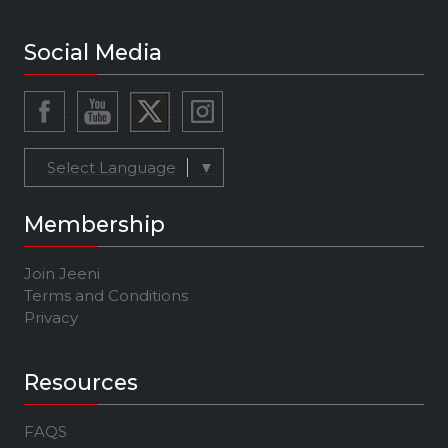
Social Media
Select Language
▼
Membership
Join Jeeni
Terms and Conditions
Privacy
Resources
FAQS