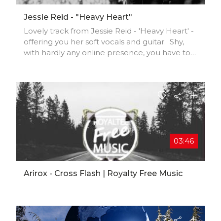
Jessie Reid - "Heavy Heart"
Lovely track from Jessie Reid - 'Heavy Heart' -
offering you her soft vocals and guitar. Shy,
with hardly any online presence, you have to
grab her tracks where you can!
Enjoy..............#jessiereid #heavyheart #folk
#altfolk #jeeni #music #musicians
#femalevocalist #independent
#indiefolkmusic #electronicmusic
#acousticguitar #blackandwhitefilm
#singersongwriter #musicvideo #musicfest
#community #talent #unsigned #creatives
03:46
#fans #superfans
Arirox - Cross Flash | Royalty Free Music