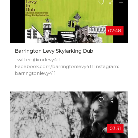
02:48
Barrington Levy Skylarking Dub
Twitter: @mrlevy411
Facebook.com/barringtonlevy411 Instagram:
barringtonlevy411
03:31