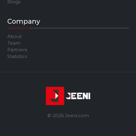
Blogs
Company
About
Team
Partners
Statistics
© 2026 Jeeni.com