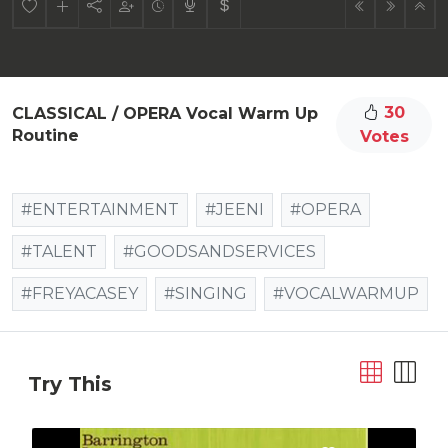
30
CLASSICAL / OPERA Vocal Warm Up
Routine
Votes
#ENTERTAINMENT
#JEENI
#OPERA
#TALENT
#GOODSANDSERVICES
#FREYACASEY
#SINGING
#VOCALWARMUP
Try This