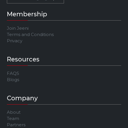
Membership
Join Jeeni
Terms and Conditions
Privacy
Resources
FAQS
Blogs
Company
About
Team
Partners