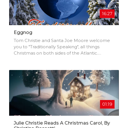
16:27
Eggnog
Tom Christie and Santa Joe Moore welcome
you to "Traditionally Speaking", all things
Christmas on both sides of the Atlantic.
Christmas Lights. Copyright © Tom Christie
and Joe Moore, all rights reserved. Eggnog.
01:19
Julie Christie Reads A Christmas Carol, By