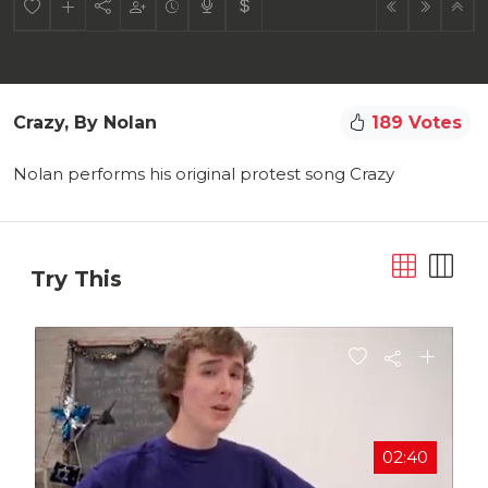
Crazy, By Nolan
189 Votes
Nolan performs his original protest song Crazy
Try This
02:40