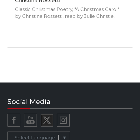
Christina Rossetti
Classic Christmas Poetry, "A Christmas Carol"
by Christina Rossetti, read by Julie Christie.
Social Media
Select Language
▼