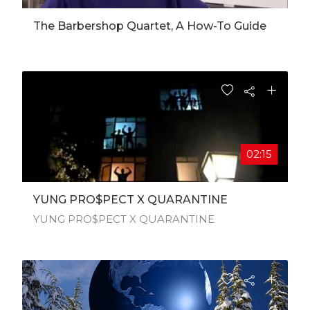
The Barbershop Quartet, A How-To Guide
02:15
YUNG PRO$PECT X QUARANTINE
YUNG PRO$PECT X QUARANTINE