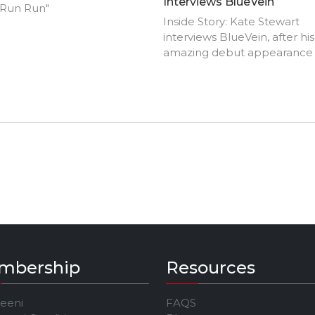
Interviews BlueVein
 Run Run"
Inside Story: Kate Stewart
interviews BlueVein, after his
amazing debut appearance 
Jeeni's JAM Festival
mbership
Resources
Jeeni
FAQS