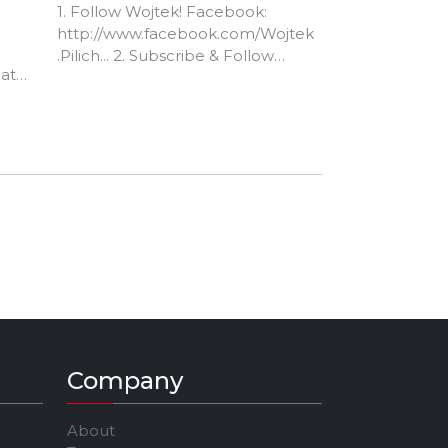
1. Follow Wojtek! Facebook:
http://www.facebook.com/Wojtek
.Pilich... 2. Subscribe & Follow
at
me!... YT: /nathannavarro IG:
@nathan_navarro_ FB:
/nathannavarromusic 3. Support
my channel for FREE by clicking
my affiliate links before making
purchases at... Reverb.com -
https://reverb.grsm.io/NathanNav
arro6942 Amazon.com -
http://amzn.to/2ll94Ts
Company
About