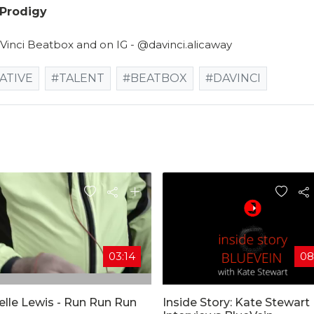
 Prodigy
 Vinci Beatbox and on IG - @davinci.alicaway
ATIVE
#TALENT
#BEATBOX
#DAVINCI
03:14
08
elle Lewis - Run Run Run
Inside Story: Kate Stewart