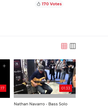
170 Votes
:17
01:33
Nathan Navarro - Bass Solo