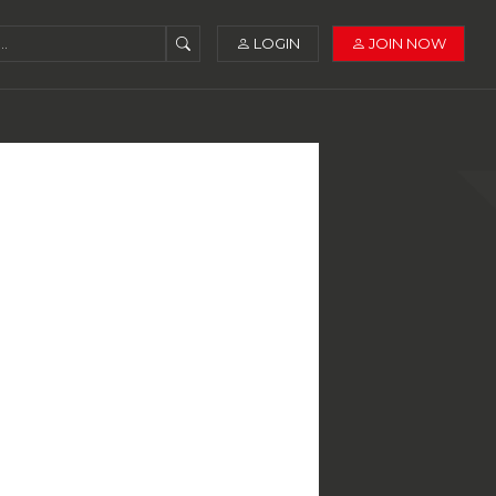
LOGIN
JOIN NOW