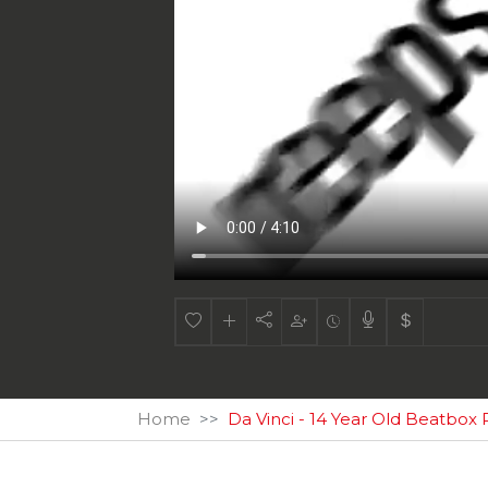
Home
Da Vinci - 14 Year Old Beatbox 