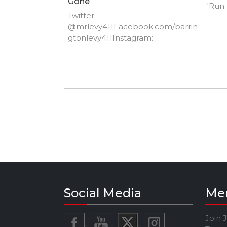
Gone
"Run
Twitter:
@mrlevy411Facebook.com/barrin
gtonlevy411Instagram:
barringtonlevy411
Social Media
Me
Join 