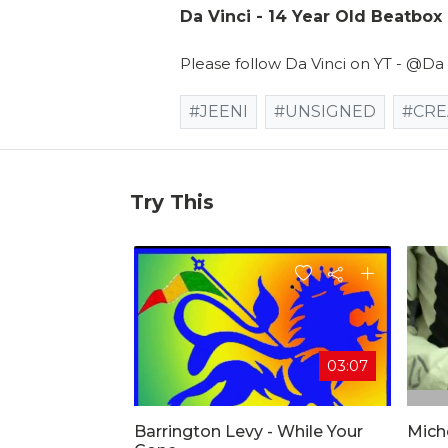
Da Vinci - 14 Year Old Beatbox
Please follow Da Vinci on YT - @Da
#JEENI
#UNSIGNED
#CRE
Try This
03:07
Barrington Levy - While Your
Mich