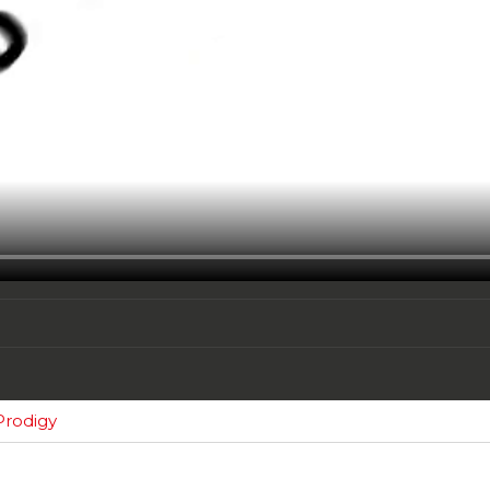
Prodigy