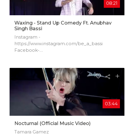
08:21
Waxing - Stand Up Comedy Ft. Anubhav
Singh Bassi
Instagram -
https://www.instagram.com/be_a_bassi​
Facebook-
https://www.facebook.com/anubhavsingh​...
Twitter- https://www.twitter.com/be_a_bassi​
03:44
Nocturnal (official Music Video)
Tamara Gamez