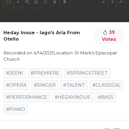
39
Heday Inoue - Iago's Aria From
Otello
Votes
Recorded on 4/14/2021Location: St Mark's Episcopal
Church
#JEENI
#PREMIERE
#SPRINGSTREET
#OPERA
#SINGER
#TALENT
#CLASSICAL
#PERFORMANCE
#HEDAYINOUE
#BASS
#PIANO