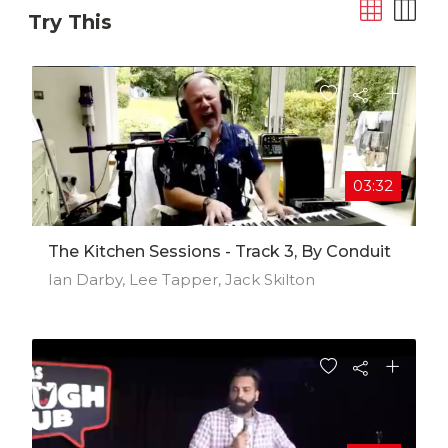
Try This
03:32
The Kitchen Sessions - Track 3, By Conduit
Ian Darby, Lee Tapper, Jack Skilton