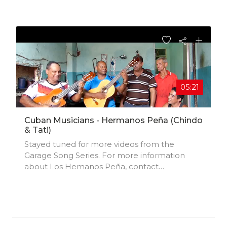
05:21
Cuban Musicians - Hermanos Peña (Chindo
& Tati)
Stayed tuned for more videos from the
Garage Song Series. For more information
about Los Hemanos Peña, contact
jpenaacosta@gmail.com.