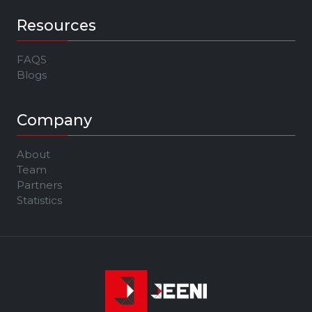
Resources
FAQS
Blogs
Company
About
Team
Partners
Statistics