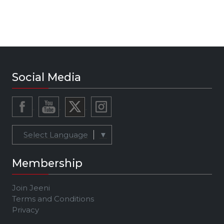
Social Media
Select Language
▼
Membership
Join Jeeni
Terms and Conditions
Privacy