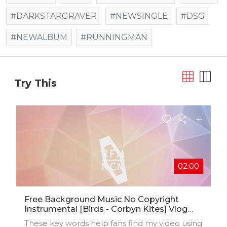
#DARKSTARGRAVER
#NEWSINGLE
#DSG
#NEWALBUM
#RUNNINGMAN
Try This
02:00
Free Background Music No Copyright
Instrumental [Birds - Corbyn Kites] Vlog
Music For Video Editing
These key words help fans find my video using