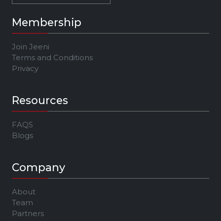
Membership
Join Jeeni
Terms and Conditions
Privacy
Resources
FAQS
Blogs
Company
About
Team
Partners