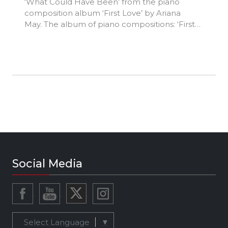
‘What Could Have Been’ from the piano
composition album ‘First Love’ by Ariana
May. The album of piano compositions: ‘First
Love’, charts an emotional voyage through
the depths of the heart. The album possesses
a combination of nostalgic, poignant and
optimistic pieces that each reflect different
stages of a relationship and, on a deeper level,
of our mercurial emotions as we experience
the elasticity and unpredictability of life.
Ariana May is a British singer-songwriter
whose classical training in piano and singing
from an early age has culminated in a deep
love of composing and performing. ‘First Love’
album released 8 February 2022.
Social Media
Select Language
▼