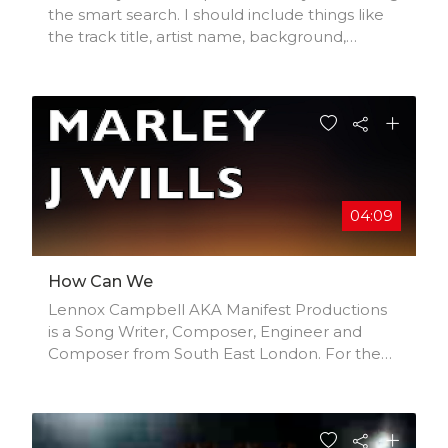
the smart search. I should include things like
the track title, artist name, background,
location, music styles, influences, and
production credits.
04:09
How Can We
Lennox Campbell AKA Manifest Productions
is a Song Writer, Composer, Engineer and
Composer from South East London. For the
last 30 years he has been in the music
industry, creating all kinds of genres, mainly a
mix of Jazz, Soul, Reggae and Pop. His label,
'Ghetto Born But Raised' currently holds 18