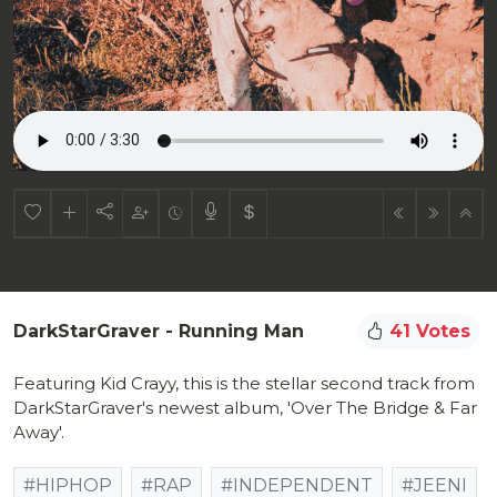
DarkStarGraver - Running Man
41 Votes
Featuring Kid Crayy, this is the stellar second track from
DarkStarGraver's newest album, 'Over The Bridge & Far
Away'.
#HIPHOP
#RAP
#INDEPENDENT
#JEENI