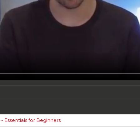
 Essentials for Beginners