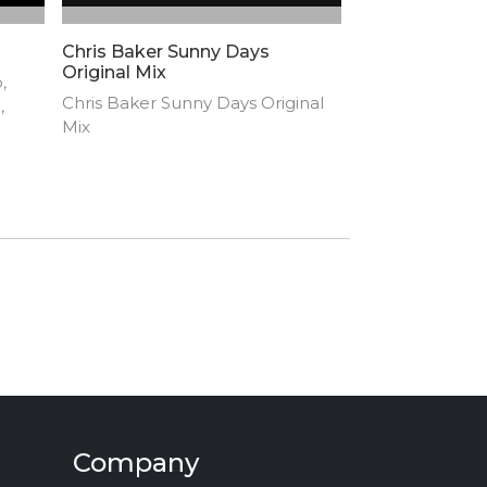
Chris Baker Sunny Days
Original Mix
,
Chris Baker Sunny Days Original
,
Mix
n by
Company