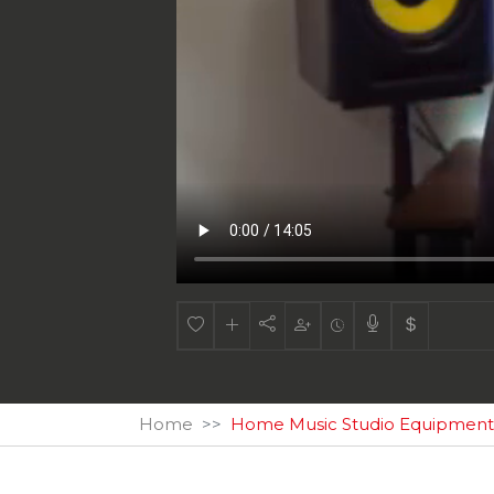
Home
Home Music Studio Equipment -