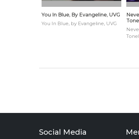
You In Blue, By Evangeline, UVG
Neve
Tone
You In Blue, by Evangeline, UVG
Neve
Tone
Social Media
Me