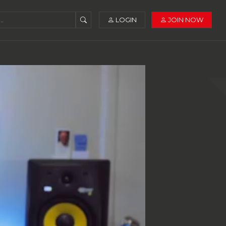
LOGIN
JOIN NOW