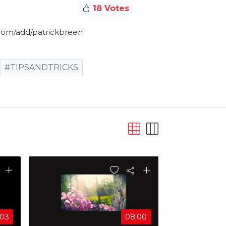
18 Votes
com/add/patrickbreen​
#TIPSANDTRICKS
:03
08:00