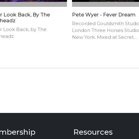
r Look Back, By The
Pete Wyer - Fever Dream
headz
Recorded Gouldsmith Studio
r Look Back, by The
London Three Horses Studio
headz
New York. Mixed at Secret
Warehouse of Sound, Londo
Pete M. Wyer and Murillo
Sguillaro. 2018.
mbership
Resources