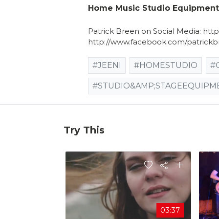
Home Music Studio Equipment -
Patrick Breen on Social Media: htt
http://www.facebook.com/patrickb
#JEENI
#HOMESTUDIO
#
#STUDIO&AMP;STAGEEQUIPM
Try This
03:37