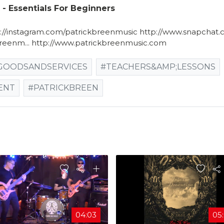
 Essentials For Beginners
p://instagram.com/patrickbreenmusic​ http://www.snapchat.
reenm...​ http://www.patrickbreenmusic.com
GOODSANDSERVICES
#TEACHERS&AMP;LESSONS
ENT
#PATRICKBREEN
04:03
05