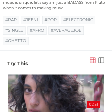
music is unique, let's say am just a BADASS from Pluto
when it comes to making music.
#RAP
#JEENI
#POP
#ELECTRONIC
#SINGLE
#AFRO
#AVERAGEJOE
#GHETTO
Try This
02:51