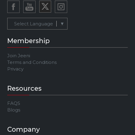
Select Language
▼
Membership
Join Jeeni
Terms and Conditions
Privacy
Resources
FAQS
Blogs
Company