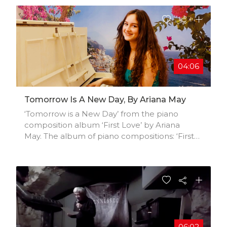
04:06
Tomorrow Is A New Day, By Ariana May
‘Tomorrow is a New Day’ from the piano
composition album ‘First Love’ by Ariana
May. The album of piano compositions: ‘First
Love’, charts an emotional voyage through
the depths of the heart. The album possesses
a combination of nostalgic, poignant and
optimistic pieces that each reflect different
stages of a relationship and, on a deeper level,
of our mercurial emotions as we experience
the elasticity and unpredictability of life.
Ariana May is a British singer-songwriter
06:02