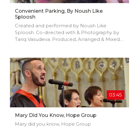
Convenient Parking, By Noush Like
Sploosh
Created and performed by Noush Like
Sploosh. Co-directed with & Photography by
Tariq Vasudeva. Produced, Arranged & Mixed
by Joshua F. Williams.
03:45
Mary Did You Know, Hope Group
Mary did you know, Hope Group