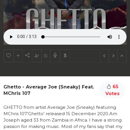
65
Ghetto - Average Joe (Sneaky) Feat.
MChris 107
Votes
GHETTO from artist Average Joe (Sneaky) featuring
MChris 107.'Ghetto' released 15 December 2020.Am
Joseph aged 33 from Zambia in Africa. I have a strong
passion for making music. Most of my fans say that my