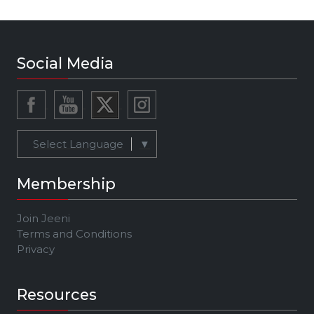
Social Media
Select Language
▼
Membership
Join Jeeni
Terms and Conditions
Privacy
Resources