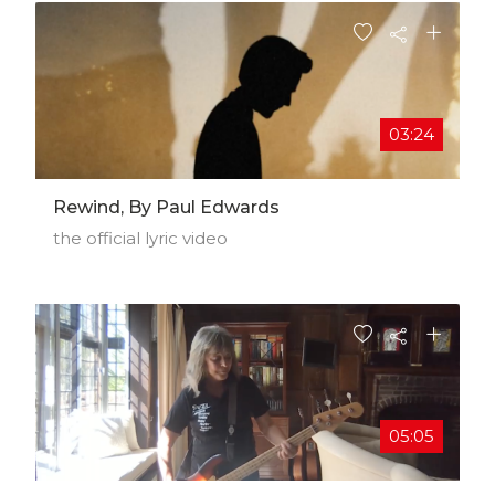
03:24
Rewind, By Paul Edwards
the official lyric video
05:05