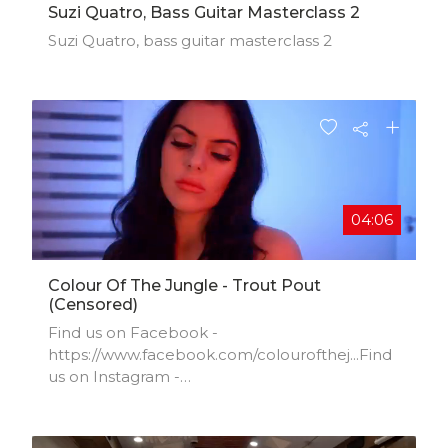
Suzi Quatro, Bass Guitar Masterclass 2
Suzi Quatro, bass guitar masterclass 2
04:06
Colour Of The Jungle - Trout Pout
(censored)
Find us on Facebook -
https://www.facebook.com/colourofthej...​Find
us on Instagram -
https://deskgram.org/colourofthejungle