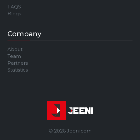
FAQS
Blogs
Company
About
Team
Partners
Statistics
© 2026 Jeeni.com