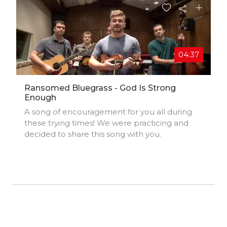
04:37
Ransomed Bluegrass - God Is Strong
Enough
A song of encouragement for you all during
these trying times! We were practicing and
decided to share this song with you.