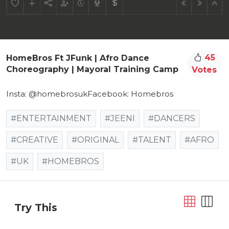
45
HomeBros Ft JFunk | Afro Dance
Choreography | Mayoral Training Camp
Votes
Insta: @homebrosukFacebook: Homebros
#ENTERTAINMENT
#JEENI
#DANCERS
#CREATIVE
#ORIGINAL
#TALENT
#AFRO
#UK
#HOMEBROS
Try This