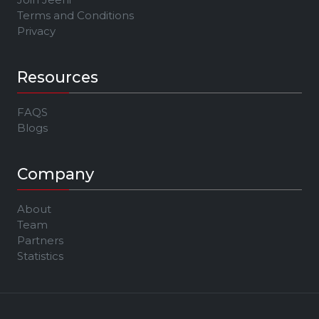
Terms and Conditions
Privacy
Resources
FAQS
Blogs
Company
About
Team
Partners
Statistics