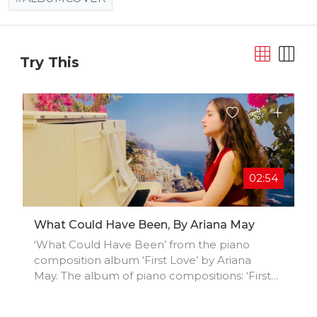
Try This
02:54
What Could Have Been, By Ariana May
‘What Could Have Been’ from the piano
composition album ‘First Love’ by Ariana
May. The album of piano compositions: ‘First
Love’, charts an emotional voyage through
the depths of the heart. The album possesses