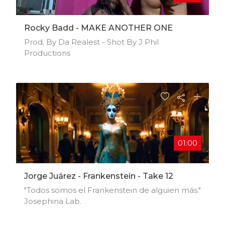
Rocky Badd - MAKE ANOTHER ONE
Prod. By Da Realest - Shot By J Phil
Productions
01:00
Jorge Juárez - Frankenstein - Take 12
"Todos somos el Frankenstein de alguien más."
Josephina Lab.