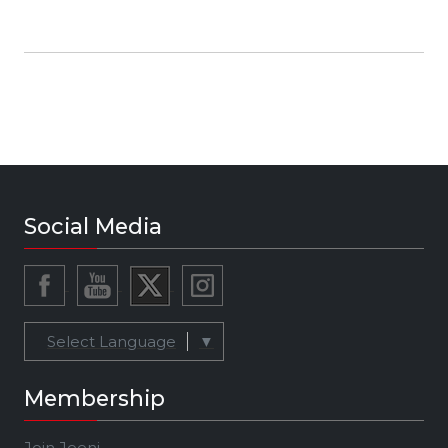
Social Media
Select Language
▼
Membership
Join Jeeni