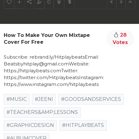
28
How To Make Your Own Mixtape
Cover For Free
Votes
Subscribe: rebrand.ly/HitplaybeatsEmail:
Beatsbyhitplay@gmail.comWebsite:
https://hitplaybeats.com​Twitter:
https://twitter.com/Hitplaybeats​Instagram:
https://www.instagram.com/hitplaybeats
#MUSIC
#JEENI
#GOODSANDSERVICES
#TEACHERS&AMP;LESSONS
#GRAPHICDESIGN
#HITPLAYBEATS
#ALBUMCOVER