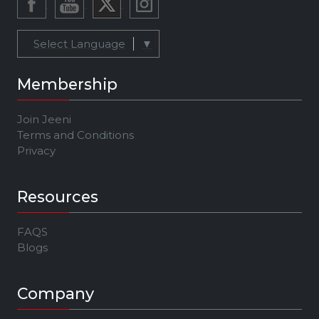
Select Language
▼
Membership
Join Jeeni
Terms and Conditions
Privacy
Resources
FAQS
Blogs
Company