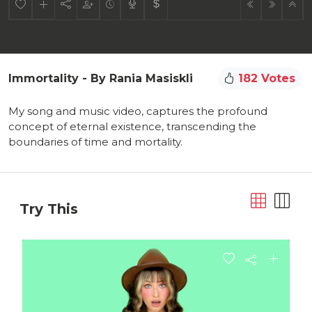
Immortality - By Rania Masiskli
182 Votes
My song and music video, captures the profound
concept of eternal existence, transcending the
boundaries of time and mortality.
Try This