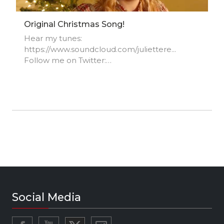
Original Christmas Song!
Hear my tunes:
https://www.soundcloud.com/juliettere...
Follow me on Twitter:
https://www.twitter.com/JulietteReilly_
Instagram:
https://www.instagram.com/juliettereilly
Facebook Fan Page:
https://www.facebook.com/juliettereil...
Website: http://www.juliettereilly.com
Social Media