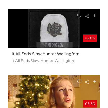
Tearing up a ketchup patch Come to
Snaktooth Island and Discover its Bugsnax
02:03
It All Ends Slow Hunter Wallingford
It All Ends Slow Hunter Wallingford
03:36