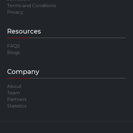
Terms and Conditions
Privacy
Resources
FAQS
Blogs
Company
About
Team
Partners
Statistics