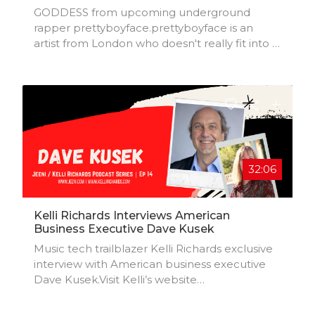
GODDESS from upcoming underground
rapper prettyboyface.prettyboyface is an
artist from London who doesn't really fit into a
particular genre but for simplicity's sake let's
go with 'underground rap'. He creates with
the hope of making music that will make
someone feel something.Goddess released
29 October 2021.
32:06
Kelli Richards Interviews American
Business Executive Dave Kusek
Music tech trailblazer Kelli Richards exclusive
interview with American business executive
Dave Kusek.Visit Kelli’s website
(https://kellirichards.com) to sign up to her
newsletter.Kelli Richards is a seasoned