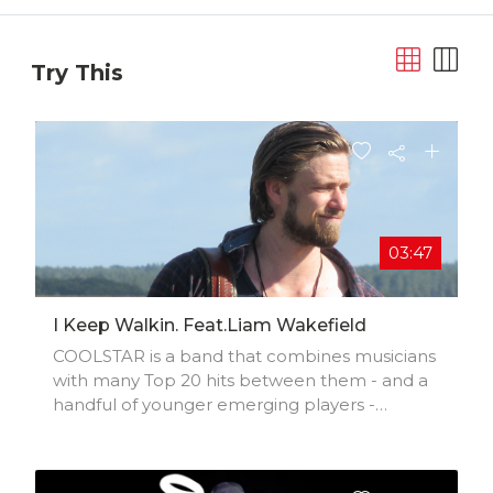
Try This
03:47
I Keep Walkin. Feat.Liam Wakefield
COOLSTAR is a band that combines musicians
with many Top 20 hits between them - and a
handful of younger emerging players -
creating a potent and fertile musical cocktail.