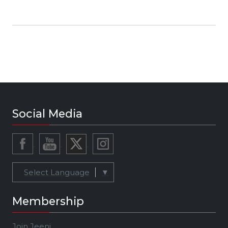
business development exec in digital media —
especially in music tech — and a “swat team”
strategist with a strong proven track record in
identifying opportunities and driving a vision to
life from concept to execution. As a
‘superconnector’ she has established long-
term trusted relationships with stakeholders
across the ecosystem including mainstream
talent, content creators, media execs, tech
innovators and leaders, brand execs and
Social Media
investors.
Select Language
▼
Membership
Join Jeeni