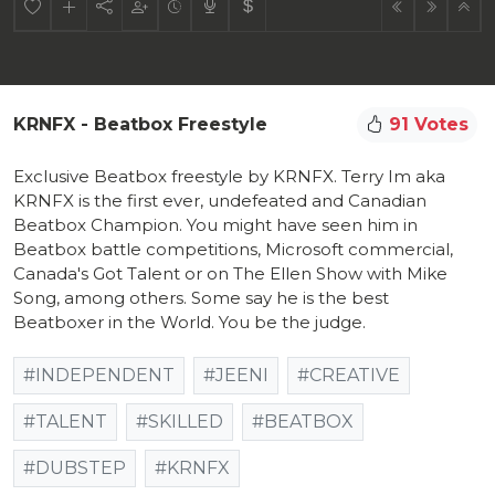
KRNFX - Beatbox Freestyle
91 Votes
Exclusive Beatbox freestyle by KRNFX. Terry Im aka
KRNFX is the first ever, undefeated and Canadian
Beatbox Champion. You might have seen him in
Beatbox battle competitions, Microsoft commercial,
Canada's Got Talent or on The Ellen Show with Mike
Song, among others. Some say he is the best
Beatboxer in the World. You be the judge.
#INDEPENDENT
#JEENI
#CREATIVE
#TALENT
#SKILLED
#BEATBOX
#DUBSTEP
#KRNFX