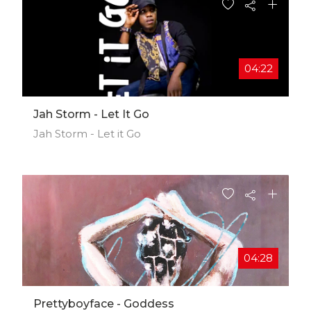
04:22
Jah Storm - Let It Go
Jah Storm - Let it Go
04:28
Prettyboyface - Goddess