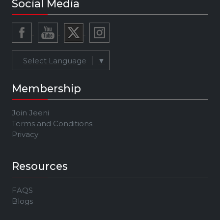
Social Media
Select Language
▼
Membership
Join Jeeni
Terms and Conditions
Privacy
Resources
FAQS
Blogs