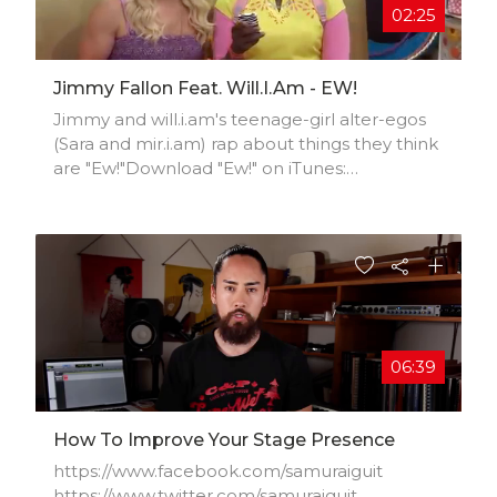
02:25
Jimmy Fallon Feat. Will.i.am - EW!
Jimmy and will.i.am's teenage-girl alter-egos
(Sara and mir.i.am) rap about things they think
are "Ew!"Download "Ew!" on iTunes:
http://smarturl.it/EWListen on iHeartRadio:
http://news.iheart.com/articles/natio..."Ew!"
Seriously? Look at her butt. Ew! Oh, she looks
like a slut. Ew! I’m like “what the what”? Ew!
Right? Right? Ew. Ew. Oh, you got to see this.
Oh my gross I can't believe it. She’s so
basically basic. She’s literally making me sick.
06:39
How To Improve Your Stage Presence
https://www.facebook.com/samuraiguit​
https://www.twitter.com/samuraiguit​