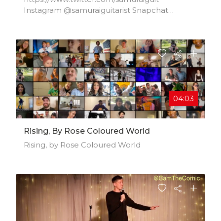
Instagram @samuraiguitarist Snapchat
@samuraiguit info@samuraiguitarist.com
04:03
Rising, By Rose Coloured World
Rising, by Rose Coloured World