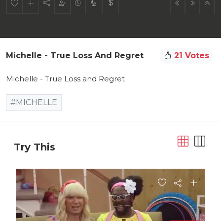
Michelle - True Loss And Regret
21 Votes
Michelle - True Loss and Regret
#MICHELLE
Try This