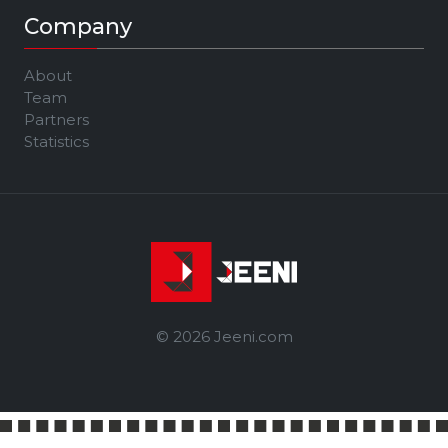
Company
About
Team
Partners
Statistics
© 2026 Jeeni.com