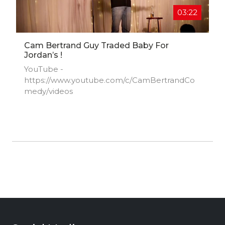
03:22
Cam Bertrand Guy Traded Baby For
Jordan’s !
YouTube -
https://www.youtube.com/c/CamBertrandCo
medy/videos