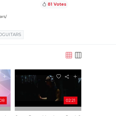
81 Votes
rs/​
DGUITARS
:08
02:21