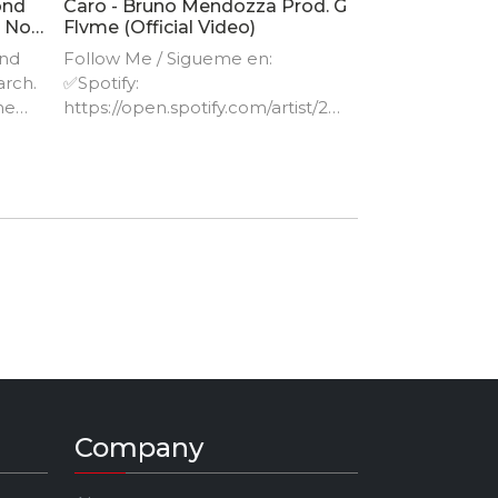
ond
Caro - Bruno Mendozza Prod. G
- No
Flvme (Official Video)
ind
Follow Me / Sigueme en:
arch.
✅Spotify:
he
https://open.spotify.com/artist/24
hXt​... ✅Apple Music:
https://music.apple.com/mx/artist/
ction
bru​... ✅Instagram:
https://www.instagram.com/brun
omendozza/
Company