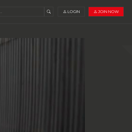
LOGIN
JOIN NOW