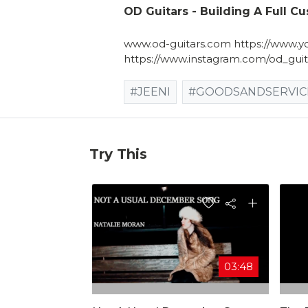
OD Guitars - Building A Full C
www.od-guitars.com https://www.yo
https://www.instagram.com/od_guit
#JEENI
#GOODSANDSERVIC
Try This
03:48