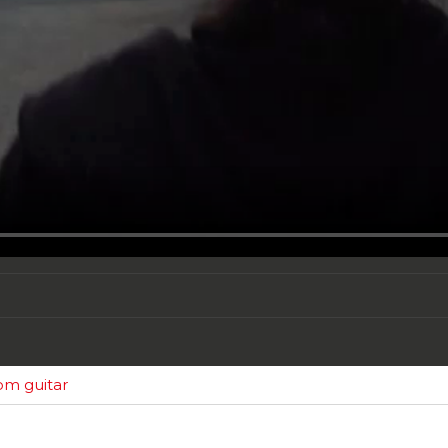
tom guitar