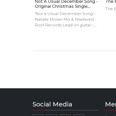
Not A Usual December Song -
The 
Original Christmas Single,
The B
Natalie Moran
'Not a Usual December Song' -
Natalie Moran Mix & Mastered -
Roof Recordz Lead on guitar -
Derek Murray Lead on Violin -
Kellie O'Neill Photography -
Ciaran Smyth Featuring - Sabrina
Behan and Ryan Murphy
Social Media
Me