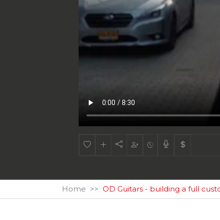
Home
OD Guitars - building a full cus