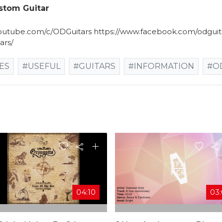
ustom Guitar
utube.com/c/ODGuitars​ https://www.facebook.com/odguita
ars/
ES
#USEFUL
#GUITARS
#INFORMATION
#O
04:10
03