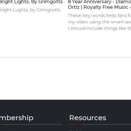
Bright Lights, By Grimgotts
8 Year Anniversary - Diam
Ortiz | Royalty Free Music 
right Lughts, by Grimgrotts
Copyright Music
These key words help fans f
my video using the smart se
I should include things like t
track title, artist name,
background, location, music
styles, influences, and produ
credits.
mbership
Resources