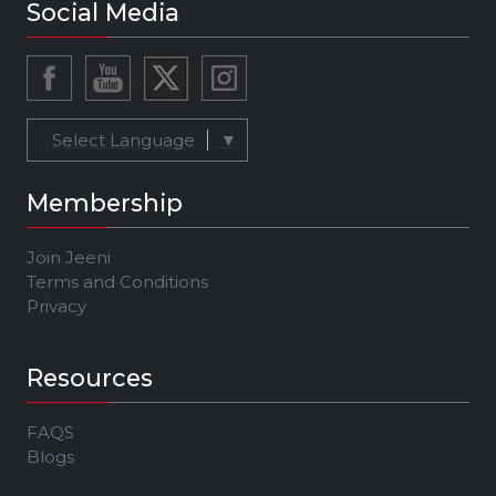
Social Media
Select Language
▼
Membership
Join Jeeni
Terms and Conditions
Privacy
Resources
FAQS
Blogs