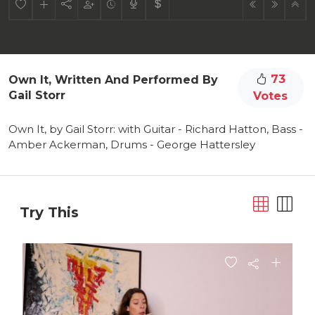
73
Own It, Written And Performed By
Gail Storr
Votes
Own It, by Gail Storr: with Guitar - Richard Hatton, Bass -
Amber Ackerman, Drums - George Hattersley
Try This