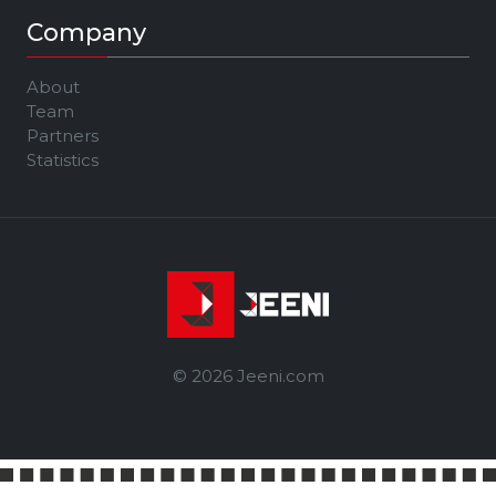
Company
About
Team
Partners
Statistics
© 2026 Jeeni.com