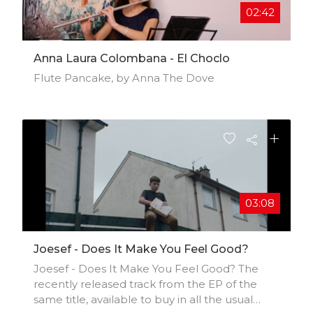
02:42
Anna Laura Colombana - El Choclo
Flute Pancake, by Anna The Dove
03:08
Joesef - Does It Make You Feel Good?
Joesef - Does It Make You Feel Good? The
recently released track from the EP of the
same title, available to buy in all the usual