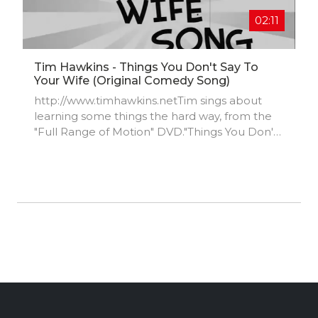
https://www.instagram.com/adamillse17/
02:11
Tim Hawkins - Things You Don't Say To
Your Wife (original Comedy Song)
http://www.timhawkins.netTim sings about
learning some things the hard way, from the
"Full Range of Motion" DVD."Things You Don't
Say to Your Wife" is available on Tim's CD
"Extremely Madeover".Get Extremely
Madeover and Full Range @
https://timhawkins.brushfireapp.com/s...