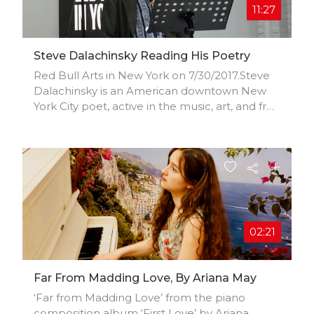
11:27
Steve Dalachinsky Reading His Poetry
Red Bull Arts in New York on 7/30/2017.Steve
Dalachinsky is an American downtown New
York City poet, active in the music, art, and free
jazz scenes.
02:21
Far From Madding Love, By Ariana May
‘Far from Madding Love’ from the piano
composition album ‘First Love’ by Ariana