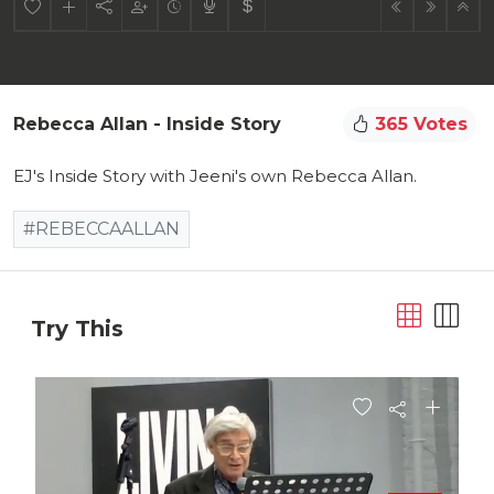
Rebecca Allan - Inside Story
365 Votes
EJ's Inside Story with Jeeni's own Rebecca Allan.
#REBECCAALLAN
Try This