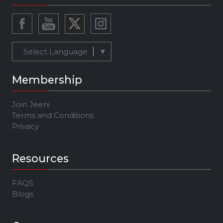
Select Language
▼
Membership
Join Jeeni
Terms and Conditions
Privacy
Resources
FAQS
Blogs