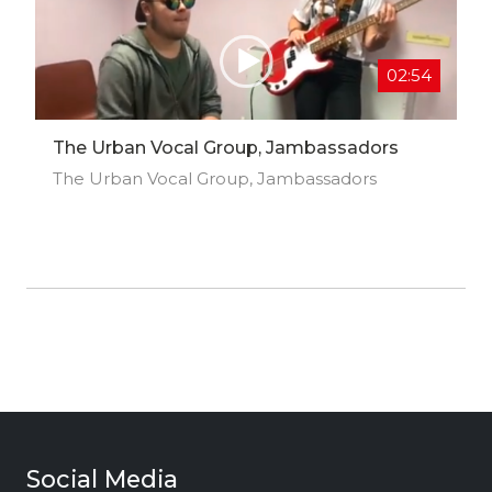
02:54
The Urban Vocal Group, Jambassadors
The Urban Vocal Group, Jambassadors
Social Media