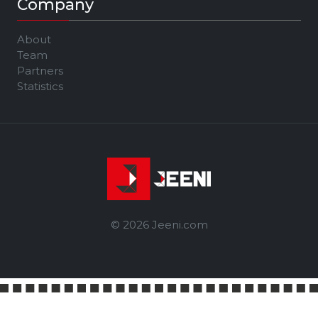
Company
About
Team
Partners
Statistics
© 2026 Jeeni.com