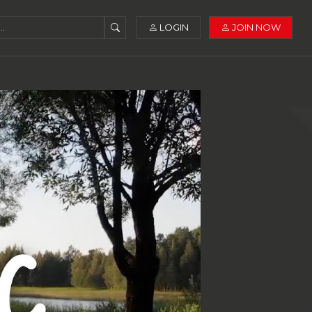
LOGIN
JOIN NOW