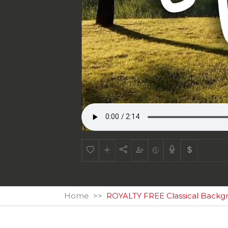
Home
ROYALTY FREE Classical Backg