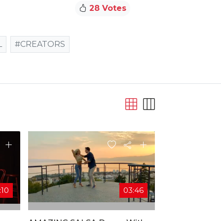
28 Votes
L
#CREATORS
:10
03:46