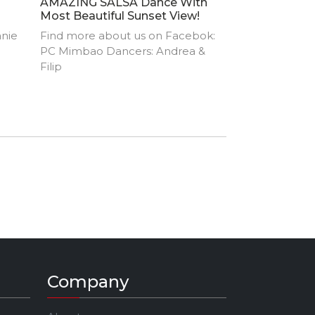
AMAZING SALSA Dance With
Most Beautiful Sunset View!
anie
Find more about us on Facebok:
PC Mimbao Dancers: Andrea &
Filip
Company