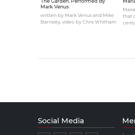
The Garden, Performed By
Mari
Mark Venus
Maria
written by Mark Venus and Mike
that 
Barnsley, video by Chris Whitham
centu
tradi
socio
instr
music
perf
singi
style
perfo
word 
Social Media
Me