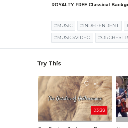
ROYALTY FREE Classical Backg
#MUSIC
#INDEPENDENT
#MUSIC4VIDEO
#ORCHESTR
Try This
03:38