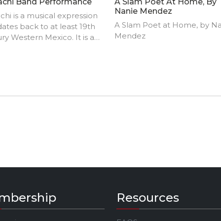
achi Band Performance
A Slam Poet At Home, By
Nanie Mendez
chi is a musical expression
A Slam Poet at Home, by N
dates back to at least 19th
Mendez
ry Western Mexico. It is a
tion that can be defined by 8
-musical elements: mariachi
umentation and texture,
al genres and sub genres,
ormance methods and styles,
ng styles and forms, dance
s, performative space,
rmance clothing, and the
"mariachi".
mbership
Resources