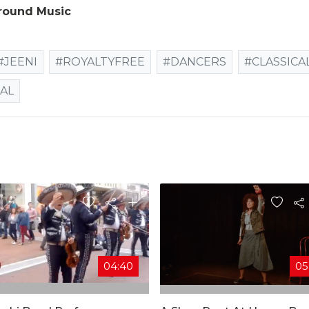
round Music
#JEENI
#ROYALTYFREE
#DANCERS
#CLASSICA
AL
04:40
05