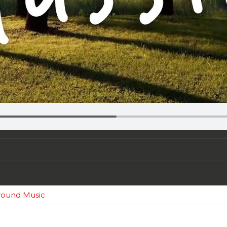
round Music