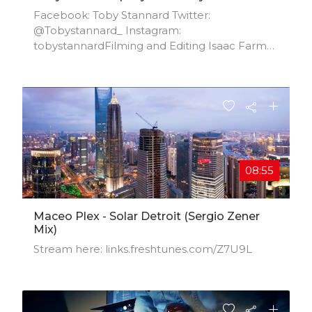
Facebook: Toby Stannard Twitter:
@Tobystannard_ Instagram:
tobystannardFilming and Editing Isaac Farmer
Twitter: @IsaacFarmerr Instagram:
isaacfarmerr
08:55
Maceo Plex - Solar Detroit (Sergio Zener
Mix)
Stream here: links.freshtunes.com/Z7U9L