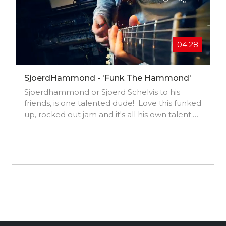
04:28
SjoerdHammond - 'Funk The Hammond'
Sjoerdhammond or Sjoerd Schelvis to his
friends, is one talented dude! Love this funked
up, rocked out jam and it's all his own talent.
All power to the Dutchman#sjoerdhammond
#sjoerdshcelvis #hammondb3
#funkykeyboard #funkyguitar #funkedup
#rockedout #netherlands #dutchman
#jamming #jeeni #music #musician #vocalist
#independent #funkymusic #electronicmusic
#keyboards #synthmusic #singersongwriter
#musicvideo #musicfest #community #talent
#unsigned #creatives #fans #superfans