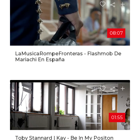
08:07
LaMusicaRompeFronteras​ - Flashmob De
Mariachi En España
01:55
Toby Stannard | Kay - Be In My Positon