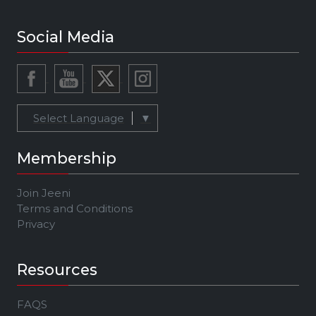
Social Media
Select Language
▼
Membership
Join Jeeni
Terms and Conditions
Privacy
Resources
FAQS