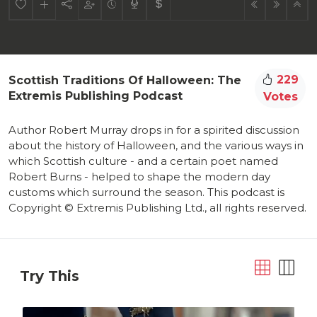
229
Scottish Traditions Of Halloween: The
Extremis Publishing Podcast
Votes
Author Robert Murray drops in for a spirited discussion
about the history of Halloween, and the various ways in
which Scottish culture - and a certain poet named
Robert Burns - helped to shape the modern day
customs which surround the season. This podcast is
Copyright © Extremis Publishing Ltd., all rights reserved.
Try This