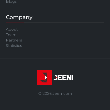
Blogs
Company
About
Team
Partners
Statistics
© 2026 Jeeni.com