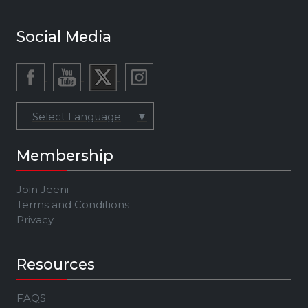
Social Media
Select Language
▼
Membership
Join Jeeni
Terms and Conditions
Privacy
Resources
FAQS