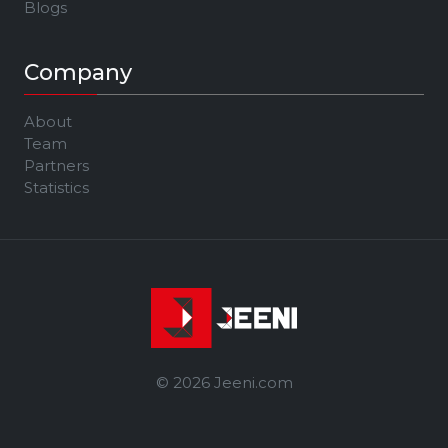
Blogs
Company
About
Team
Partners
Statistics
© 2026 Jeeni.com