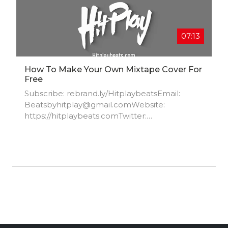
07:13
How To Make Your Own Mixtape Cover For
Free
Subscribe: rebrand.ly/HitplaybeatsEmail:
Beatsbyhitplay@gmail.comWebsite:
https://hitplaybeats.com​Twitter:
https://twitter.com/Hitplaybeats​Instagram:
https://www.instagram.com/hitplaybeats