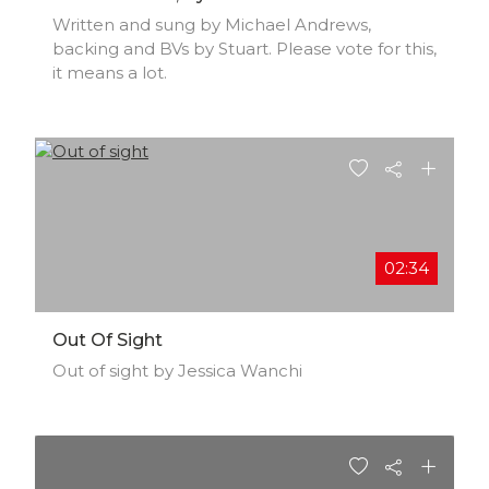
Written and sung by Michael Andrews,
backing and BVs by Stuart. Please vote for this,
it means a lot.
02:34
Out Of Sight
Out of sight by Jessica Wanchi