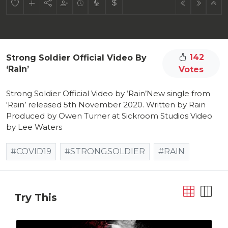
142
Strong Soldier Official Video By
‘Rain’
Votes
Strong Soldier Official Video by ‘Rain’New single from
‘Rain’ released 5th November 2020. Written by Rain
Produced by Owen Turner at Sickroom Studios Video
by Lee Waters
#COVID19
#STRONGSOLDIER
#RAIN
Try This