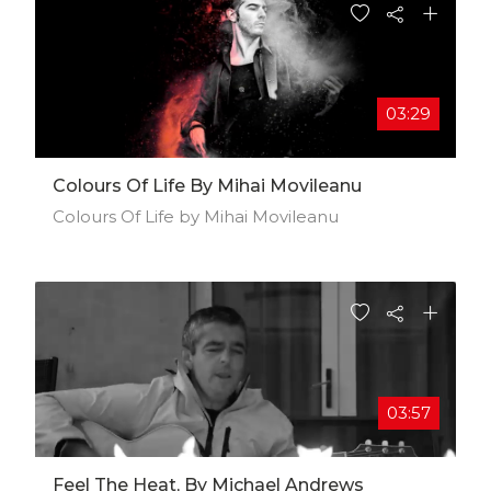
03:29
Colours Of Life By Mihai Movileanu
Colours Of Life by Mihai Movileanu
03:57
Feel The Heat, By Michael Andrews