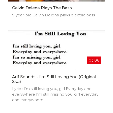
Galvin Delena Plays The Bass
9 year-old Galvin Delena plays electric bass
03:06
Arif Sounds - I'm Still Loving You (Original
Ska)
Lyric : I'm still loving you, girl Everyday and
everywhere I'm still missing you, girl everyday
and everywhere