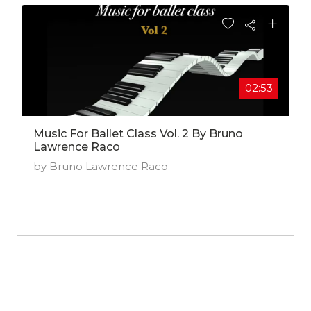
02:53
Music For Ballet Class Vol. 2 By Bruno
Lawrence Raco
by Bruno Lawrence Raco