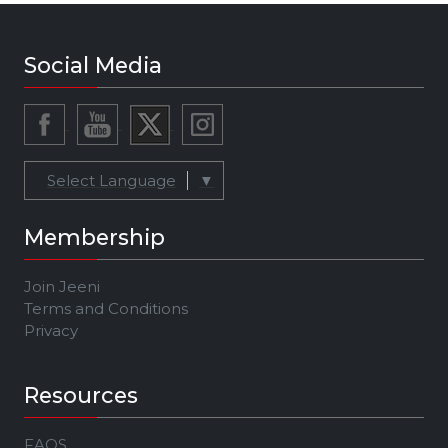
Social Media
Select Language
▼
Membership
Join Jeeni
Terms and Conditions
Privacy
Resources
FAQS