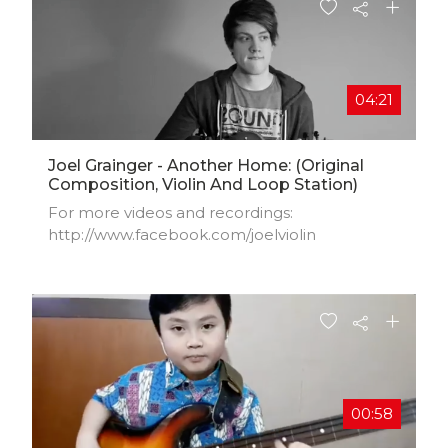
04:21
Joel Grainger - Another Home: (Original
Composition, Violin And Loop Station)
For more videos and recordings:
http://www.facebook.com/joelviolin​
00:58