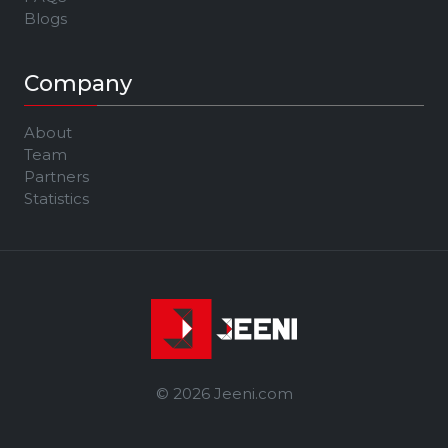
Blogs
Company
About
Team
Partners
Statistics
© 2026 Jeeni.com