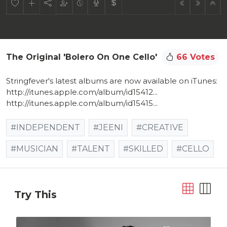
The Original 'Bolero On One Cello'
66 Votes
Stringfever's latest albums are now available on iTunes:
http://itunes.apple.com/album/id15412...
http://itunes.apple.com/album/id15415...
#INDEPENDENT
#JEENI
#CREATIVE
#MUSICIAN
#TALENT
#SKILLED
#CELLO
Try This