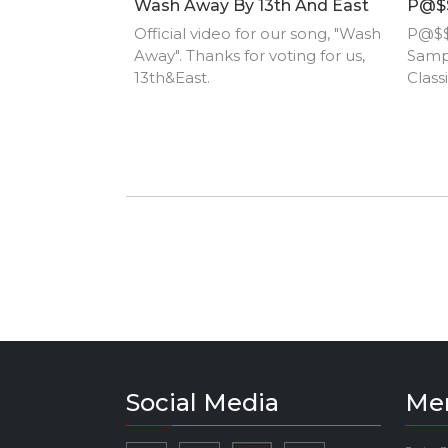
Wash Away By 13th And East
P@$$
Official video for our song, "Wash
P@$$
Away". Thanks for voting for us,
Samp
13th&East.
Class
Social Media
Me