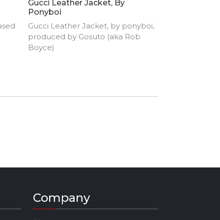
Gucci Leather Jacket, By
Ponyboi
ased
Gucci Leather Jacket, by ponyboi,
produced by Gosuto (aka Rob
Boyce)
Company