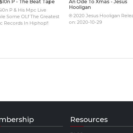
i0n P - The Beat Tape
An Ode To Xmas - Jesus
Hooligan
i0n P & His Mpc Live
℗ 2020 Jesus Hooligan Rele
le Some OLf The Greatest
on: 2020-10-29
ic Records In Hiphop!!
mbership
Resources