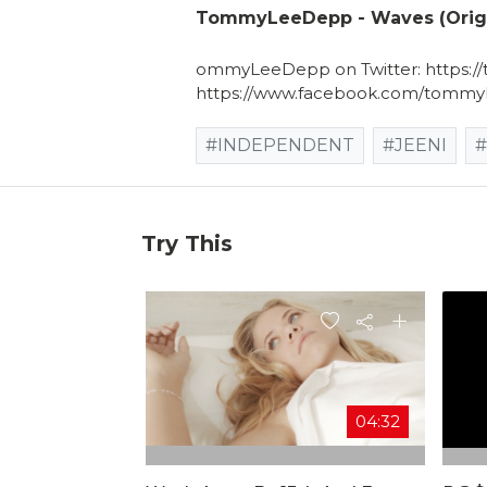
TommyLeeDepp - Waves (Origi
ommyLeeDepp on Twitter: https
https://www.facebook.com/tommy
#INDEPENDENT
#JEENI
Try This
04:32