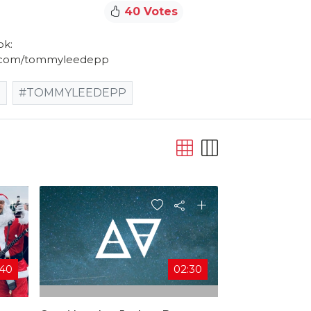
40 Votes
ok:
m.com/tommyleedepp
S
#TOMMYLEEDEPP
:40
02:30