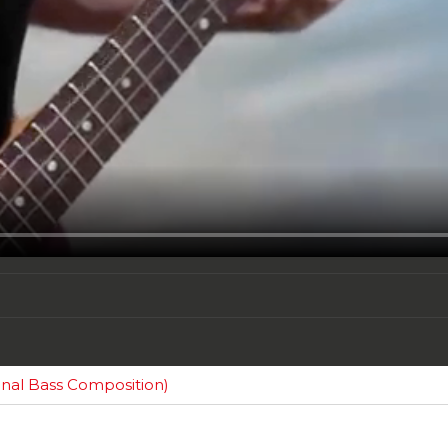
al Bass Composition)