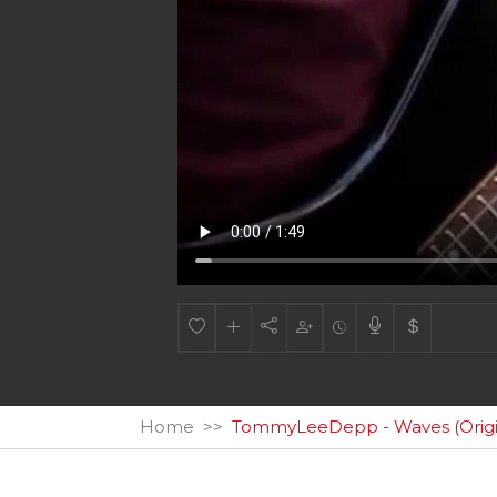
Home
TommyLeeDepp - Waves (Origin