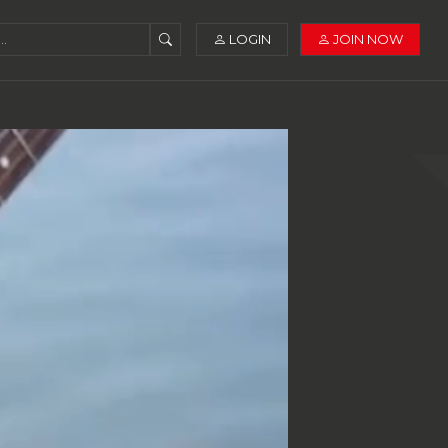
LOGIN
JOIN NOW