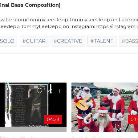
nal Bass Composition)
://twitter.com/TommyLeeDepp TommyLeeDepp on Facebo
leedepp TommyLeeDepp on Instagram: https://instagra
#SOLO
#GUITAR
#CREATIVE
#TALENT
#BAS
04:23
03