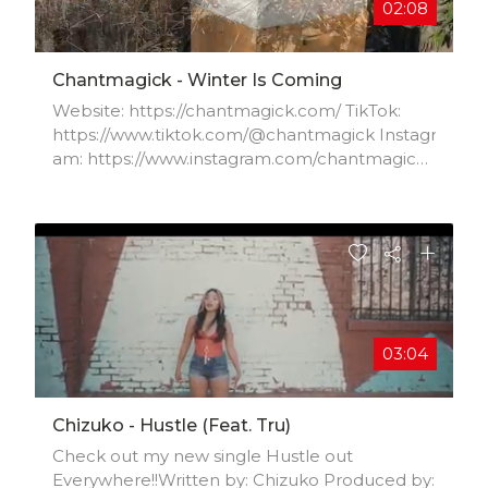
02:08
Chantmagick - Winter Is Coming
Website: https://chantmagick.com/ TikTok:
https://www.tiktok.com/@chantmagick Instagr
am: https://www.instagram.com/chantmagick/
Facebook:
https://www.facebook.com/chantmagick/Twitt
er: https://twitter.com/chantmagick
03:04
Chizuko - Hustle (feat. Tru)
Check out my new single Hustle out
Everywhere!!Written by: Chizuko Produced by: