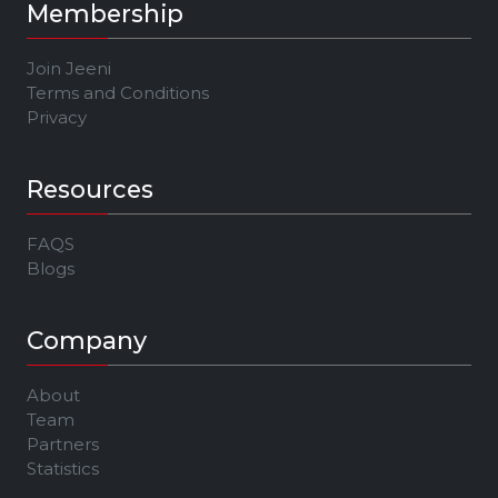
Membership
Join Jeeni
Terms and Conditions
Privacy
Resources
FAQS
Blogs
Company
About
Team
Partners
Statistics