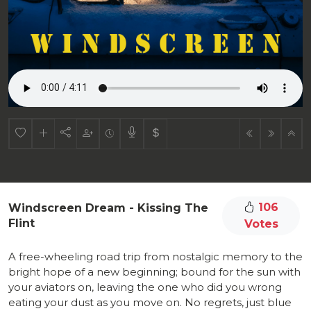
106
Windscreen Dream - Kissing The
Flint
Votes
A free-wheeling road trip from nostalgic memory to the
bright hope of a new beginning; bound for the sun with
your aviators on, leaving the one who did you wrong
eating your dust as you move on. No regrets, just blue