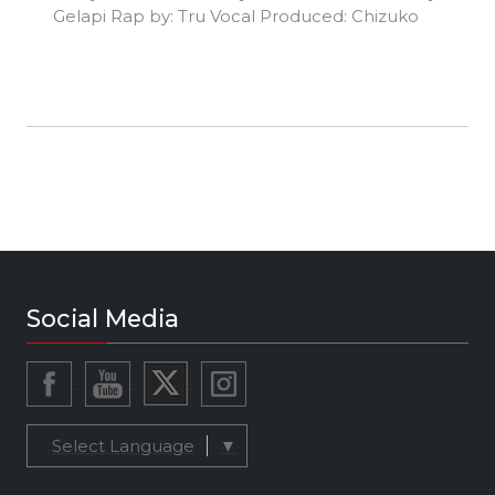
Gelapi Rap by: Tru Vocal Produced: Chizuko
Social Media
Select Language
▼