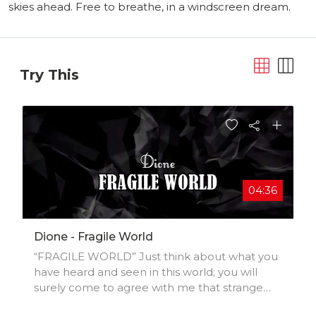
skies ahead. Free to breathe, in a windscreen dream.
Try This
04:36
Dione - Fragile World
“FRAGILE WORLD” Just think about what you
have heard and seen in this world; you will
surely come to agree with me that strange
things are happening in this world. When I first