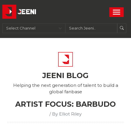
JEENI BLOG
Helping the next generation of talent to build a
global fanbase
ARTIST FOCUS: BARBUDO
/ By Elliot Riley