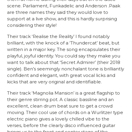
scene. Parliament, Funkadelic and Anderson .Paak
are three names they said they would love to
support at a live show, and this is hardly surprising
considering their style!
Their track ‘Realise the Reality’ I found notably
brilliant, with the knock of a ‘Thundercat’ beat, but
written in a major key. The song encapsulates their
playful, joyful identity. You could say they make you
want to talk about that ‘Secret Admirer’ (their 2018
single). Ben’s seemingly nonchalant tone is brilliantly
confident and elegant, with great vocal licks and
kicks that are very original and identifiable.
Their track ‘Magnolia Mansion’ is a great flagship to
their genre stirring pot. A classic bassline and an
excellent, clean drum beat sure to get a crowd
moving. Their cool use of chords on a Wurlitzer type
electric piano gives a lovely chilled vibe to the
verses, before the clearly disco influenced guitar
brings us to the front and center stage of the