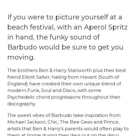
If you were to picture yourself at a
beach festival, with an Aperol Spritz
in hand, the funky sound of
Barbudo would be sure to get you
moving.
The brothers Ben & Harry Stanworth plus their best
friend Elliott Salter, hailing from Havant (South of
England) have created their own unique blend of
modern Funk, Soul and Disco, with some
Psychedelic chord progressions throughout their
discography.
The sweet vibes of Barbudo take inspiration from
Michael Jackson, Chic, The Bee Gees and Prince,
artists that Ben & Harry’s parents would often play to
them at home during their days out on the disco