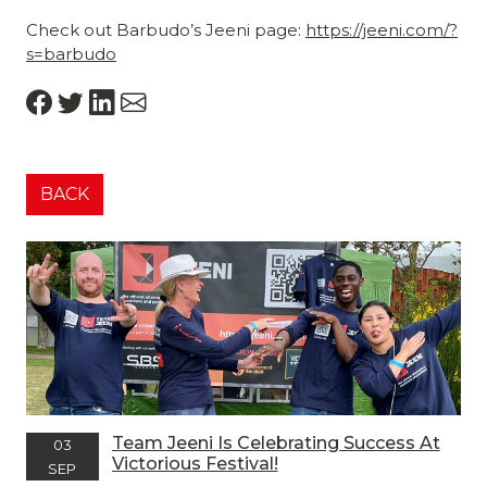
Check out Barbudo’s Jeeni page:
https://jeeni.com/?
s=barbudo
BACK
Team Jeeni Is Celebrating Success At
03
Victorious Festival!
SEP