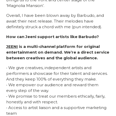
‘Magnolia Mansion’.
Overall, I have been blown away by Barbudo, and
await their next release. Their melodies have
definitely struck a chord with me (pun intended).
How can Jeeni support artists like Barbudo?
JEENI
is a multi-channel platform for original
entertainment on demand. We’re a direct service
between creatives and the global audience.
• We give creatives, independent artists and
performers a showcase for their talent and services.
And they keep 100% of everything they make.
• We empower our audience and reward them
every step of the way.
• We promise to treat our members ethically, fairly,
honestly and with respect.
• Access to artist liaison and a supportive marketing
team