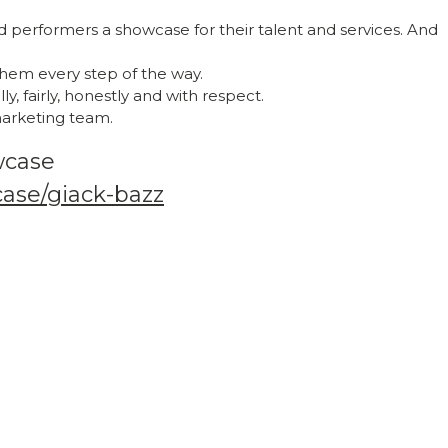
nd performers a showcase for their talent and services. And
hem every step of the way.
y, fairly, honestly and with respect.
 marketing team.
wcase
case/giack-bazz