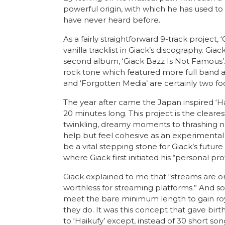
powerful origin, with which he has used to l
have never heard before.
As a fairly straightforward 9-track project,
vanilla tracklist in Giack’s discography. Gi
second album, ‘Giack Bazz Is Not Famous’.
rock tone which featured more full band a
and ‘Forgotten Media’ are certainly two foc
The year after came the Japan inspired ‘Ha
20 minutes long. This project is the cleare
twinkling, dreamy moments to thrashing nois
help but feel cohesive as an experimental 
be a vital stepping stone for Giack’s future 
where Giack first initiated his “personal p
Giack explained to me that “streams are only
worthless for streaming platforms.” And so
meet the bare minimum length to gain royal
they do. It was this concept that gave birth
to ‘Haikufy’ except, instead of 30 short son