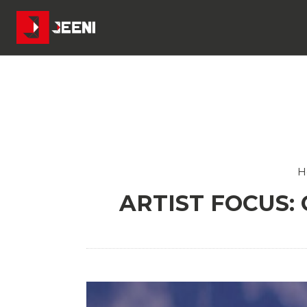
H
ARTIST FOCUS: