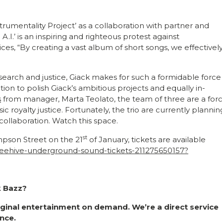
rumentality Project’ as a collaboration with partner and
.I.’ is an inspiring and righteous protest against
ces, “By creating a vast album of short songs, we effectivel
esearch and justice, Giack makes for such a formidable force
ion to polish Giack’s ambitious projects and equally in-
s
from manager, Marta Teolato, the team of three are a for
royalty justice. Fortunately, the trio are currently plannin
e collaboration. Watch this space.
st
mpson Street on the 21
of January, tickets are available
-beehive-underground-sound-tickets-211275650157?
k Bazz?
riginal entertainment on demand. We’re a direct service
nce.