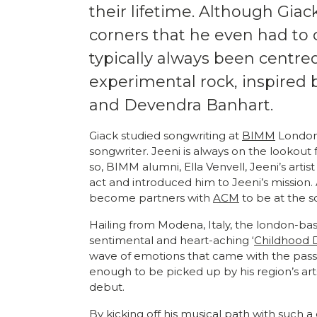
their lifetime. Although Giac
corners that he even had to 
typically always been centre
experimental rock, inspired 
and Devendra Banhart.
Giack studied songwriting at
BIMM
London 
songwriter. Jeeni is always on the lookout
so, BIMM alumni, Ella Venvell, Jeeni’s arti
act and introduced him to Jeeni’s mission.
become partners with
ACM
to be at the s
Hailing from Modena, Italy, the london-bas
sentimental and heart-aching ‘
Childhood
wave of emotions that came with the passi
enough to be picked up by his region’s art
debut.
By kicking off his musical path with such 