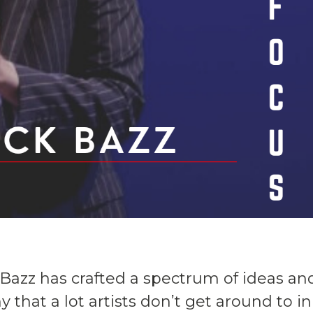
ck Bazz has crafted a spectrum of ideas an
 that a lot artists don’t get around to in