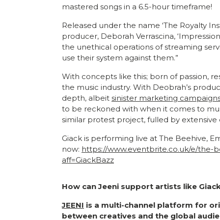
mastered songs in a 6.5-hour timeframe!
Released under the name ‘The Royalty Inst
producer, Deborah Verrascina, ‘Impression A
the unethical operations of streaming servi
use their system against them.”
With concepts like this; born of passion, r
the music industry. With Deobrah’s product
depth, albeit
sinister marketing campaign
to be reckoned with when it comes to music 
similar protest project, fulled by extensiv
Giack is performing live at The Beehive, E
now:
https://www.eventbrite.co.uk/e/the
aff=GiackBazz
How can Jeeni support artists like Giac
JEENI
is a multi-channel platform for o
between creatives and the global audie