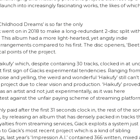
aunch into increasingly fascinating works, the likes of which
 ‘Childhood Dreams’ is so far the only
ack went on in 2018 to make a long-redundant 2-disc split with
 This album had a more light-hearted, yet angsty indie
rrangements compared to his first. The disc openers, ‘Beetl
al points of the project.
ikufy’ which, despite containing 30 tracks, clocked in at un
st first sign of Giacks experimental tendencies. Ranging fro
e and yelling, the weird and wonderful ‘Haikufy’ still can’t
project due to clear vision and production. ‘Haikufy’ proved
as an artist and not just experimentally, as it was here
rotest against the unfair paying scheme of streaming platfor
 paid after the first 31 seconds clock in, the rest of the son
, by releasing an album that has densely packed in tracks t
ties from streaming services, Giack exploits a system just 
 to Giack’s most recent project which is a kind of sibling
gs, last year’s ‘Impression A.I.’ contained 366 written, mixed