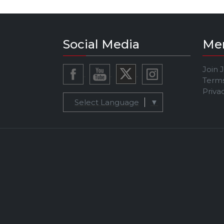
Social Media
Me
Join 
Terms
Priva
Select Language
▼