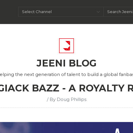
JEENI BLOG
elping the next generation of talent to build a global fanba
 GIACK BAZZ - A ROYALTY
/ By Doug Phillips