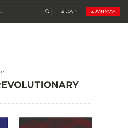
LOGIN
JOIN NOW
se
 REVOLUTIONARY