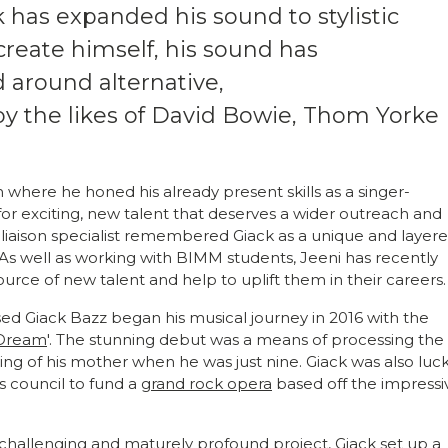
k has expanded his sound to stylistic
create himself, his sound has
d around alternative,
by the likes of David Bowie, Thom Yorke
where he honed his already present skills as a singer-
 for exciting, new talent that deserves a wider outreach and
st liaison specialist remembered Giack as a unique and layer
 As well as working with BIMM students, Jeeni has recently
ource of new talent and help to uplift them in their careers.
ed Giack Bazz began his musical journey in 2016 with the
 Dream
'. The stunning debut was a means of processing the
ng of his mother when he was just nine. Giack was also luc
s council to fund a
grand rock opera
based off the impressi
a challenging and maturely profound project, Giack set up a