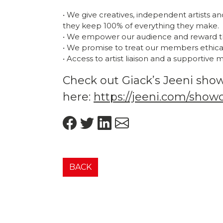
• We give creatives, independent artists a
they keep 100% of everything they make.
• We empower our audience and reward t
• We promise to treat our members ethicall
• Access to artist liaison and a supportive
Check out Giack’s Jeeni sho
here:
https://jeeni.com/show
BACK