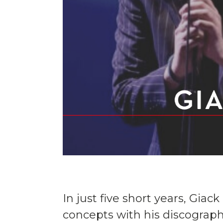
In just five short years, Gia
concepts with his discography