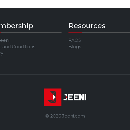
mbership
Resources
Jeeni
FAQS
 and Conditions
Blogs
cy
© 2026 Jeeni.com