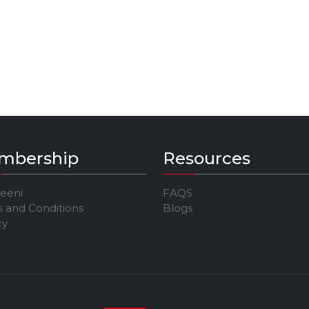
mbership
Resources
Jeeni
FAQS
 and Conditions
Blogs
cy