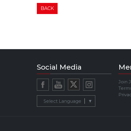
BACK
Social Media
Me
Join 
Terms
Priva
Select Language
▼