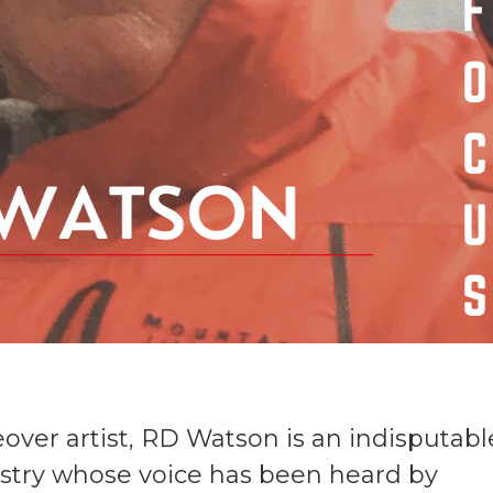
eover artist, RD Watson is an indisputabl
ustry whose voice has been heard by