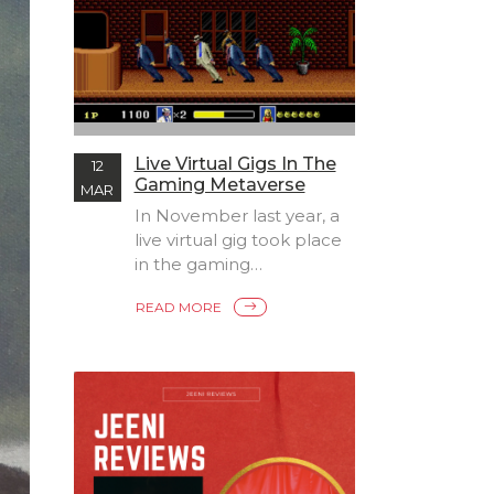
Live Virtual Gigs In The
12
Gaming Metaverse
MAR
In November last year, a
live virtual gig took place
in the gaming
Metaverse of world
READ MORE
platforms. Rapper Lil
Nas X took to the stage
in Roblox, and
performed in a free-to-
view event, which broke
all previous records to
become one of the the
most viewed concerts of