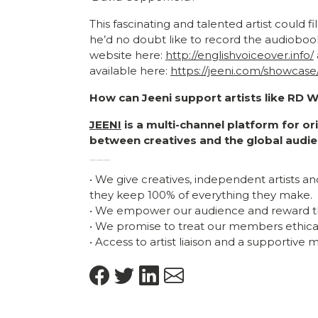
This fascinating and talented artist could 
he’d no doubt like to record the audioboo
website here:
http://englishvoiceover.info/
available here:
https://jeeni.com/showcas
How can Jeeni support artists like RD 
JEENI
is a multi-channel platform for o
between creatives and the global audie
Artist biography Artist Biography artist biography
• We give creatives, independent artists a
they keep 100% of everything they make.
• We empower our audience and reward t
• We promise to treat our members ethicall
• Access to artist liaison and a supportive