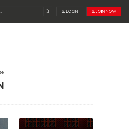
LOGIN
JOIN NOW
se
N