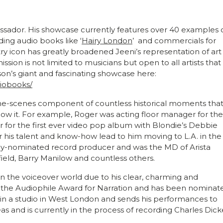
ssador. His showcase currently features over 40 examples 
ding audio books like ‘
Hairy London
’ and commercials for
ustry icon has greatly broadened Jeeni’s representation of art
ssion is not limited to musicians but open to all artists that
on’s giant and fascinating showcase here:
diobooks/
he-scenes component of countless historical moments tha
now it. For example, Roger was acting floor manager for the
 for the first ever video pop album with Blondie’s Debbie
 his talent and know-how lead to him moving to L.A. in the
y-nominated record producer and was the MD of Arista
ield, Barry Manilow and countless others.
n the voiceover world due to his clear, charming and
 the Audiophile Award for Narration and has been nominat
 in a studio in West London and sends his performances to
 and is currently in the process of recording Charles Dick