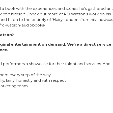
fill a book with the experiences and stories he’s gathered an
k of it himself. Check out more of RD Watson’s work on his
and listen to the entirety of ‘Hairy London’ from his showcas
e/rd-watson-audiobooks/
Watson?
riginal entertainment on demand. We’re a direct service
nce.
nd performers a showcase for their talent and services. And
hem every step of the way.
y, fairly, honestly and with respect.
 marketing team.