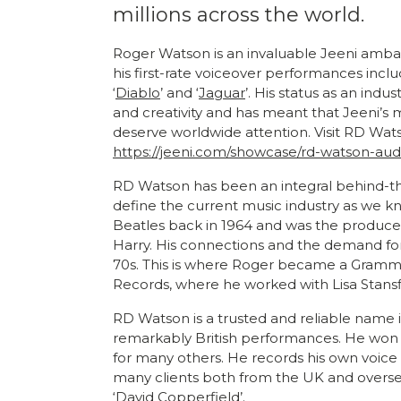
millions across the world.
Roger Watson is an invaluable Jeeni amba
his first-rate voiceover performances inclu
‘
Diablo
’ and ‘
Jaguar
’. His status as an ind
and creativity and has meant that Jeeni’s mi
deserve worldwide attention. Visit RD Wats
https://jeeni.com/showcase/rd-watson-au
RD Watson has been an integral behind-t
define the current music industry as we k
Beatles back in 1964 and was the producer
Harry. His connections and the demand for
70s. This is where Roger became a Gramm
Records, where he worked with Lisa Stansf
RD Watson is a trusted and reliable name i
remarkably British performances. He won
for many others. He records his own voice
many clients both from the UK and overseas
‘David Copperfield’.