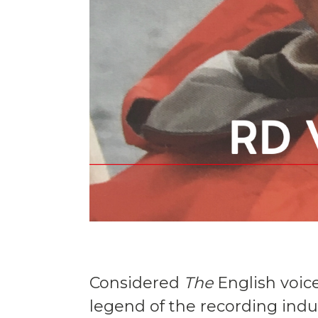
Considered
The
English voic
legend of the recording ind