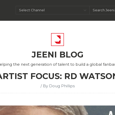
JEENI BLOG
elping the next generation of talent to build a global fanba
ARTIST FOCUS: RD WATSO
/ By Doug Phillips