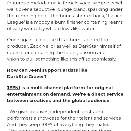
features a melodramatic female vocal sample which
wails over a seductive lounge piano, sparkling under
the rumbling beat. The bonus, shorter track, ‘Justice
League’ is a moody album finisher containing reams
of witty wordplay which flows like water.
Once again, a feat like this album is a credit to
producer, Zack Nailor as well as DarkStar himself of
course for containing the talent, passion and
vision to pull something like this off so seamlessly.
How can Jeeni support artists like
DarkStarGraver?
JEENI
is a multi-channel platform for original
entertainment on demand. We’re a direct service
between creatives and the global audience.
• We give creatives, independent artists and
performers a showcase for their talent and services.
And they keep 100% of everything they make.
• We empower our audience and reward them