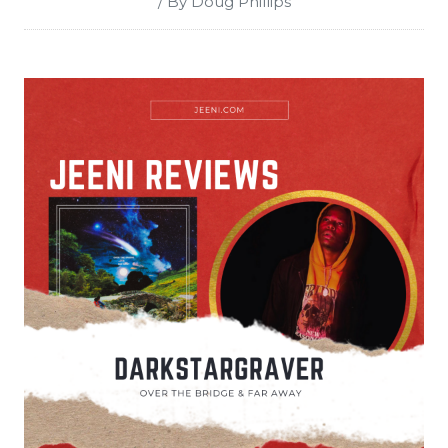
/ By Doug Phillips