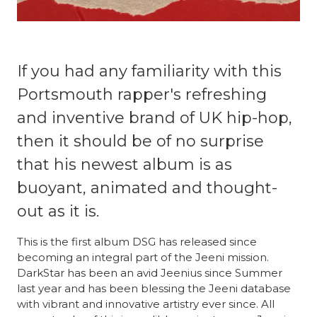
If you had any familiarity with this
Portsmouth rapper's refreshing
and inventive brand of UK hip-hop,
then it should be of no surprise
that his newest album is as
buoyant, animated and thought-
out as it is.
This is the first album DSG has released since
becoming an integral part of the Jeeni mission.
DarkStar has been an avid Jeenius since Summer
last year and has been blessing the Jeeni database
with vibrant and innovative artistry ever since. All