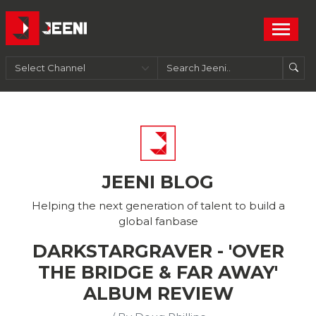
JEENI BLOG
Helping the next generation of talent to build a
global fanbase
DARKSTARGRAVER - 'OVER
THE BRIDGE & FAR AWAY'
ALBUM REVIEW