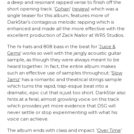
a deep and resonant rapped verse to finish off the
short opening track. ‘
Gohan
’ (
review
) which was a
single teaser for this album, features more of
DarkStar’s contagious melodic rapping which is
enhanced and made all the more effective with the
excellent production of Zack Nailor at WRS Studios.
The hi-hats and 808 bass in the beat for ‘
Juice &
Gems
’ works so well with the jangly acoustic guitar
sample, as though they were always meant to be
heard together. In fact, the entire album makes
such an effective use of samples throughout; ‘
Slow
Jamz
’ has a romantic and theatrical strings sample
which turns the rapid, trap-esque beat into a
dramatic, epic cut that is just too short. DarkStar also
hints at a feral, almost growling voice on this track
which provides yet more evidence that DSG will
never settle or stop experimenting with what his
voice can achieve.
The album ends with class and impact. ‘
Over Time
’