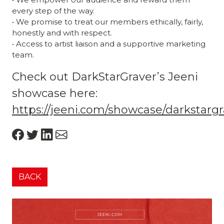
every step of the way.
• We promise to treat our members ethically, fairly,
honestly and with respect.
• Access to artist liaison and a supportive marketing
team.
Check out DarkStarGraver’s Jeeni
showcase here:
https://jeeni.com/showcase/darkstarg
BACK