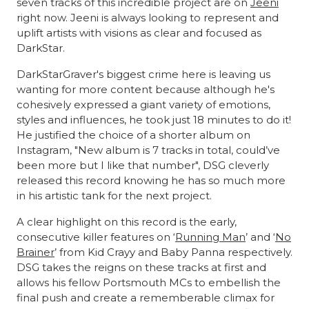
seven tracks of this incredible project are on
Jeeni
right now. Jeeni is always looking to represent and
uplift artists with visions as clear and focused as
DarkStar.
DarkStarGraver's biggest crime here is leaving us
wanting for more content because although he's
cohesively expressed a giant variety of emotions,
styles and influences, he took just 18 minutes to do it!
He justified the choice of a shorter album on
Instagram, "New album is 7 tracks in total, could’ve
been more but I like that number", DSG cleverly
released this record knowing he has so much more
in his artistic tank for the next project.
A clear highlight on this record is the early,
consecutive killer features on ‘
Running Man
’ and ‘
No
Brainer
’ from Kid Crayy and Baby Panna respectively.
DSG takes the reigns on these tracks at first and
allows his fellow Portsmouth MCs to embellish the
final push and create a rememberable climax for