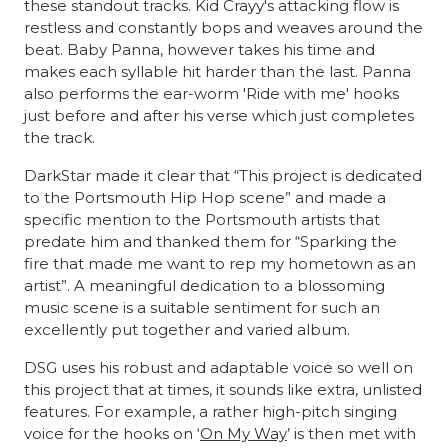
these standout tracks. Kid Crayy's attacking flow is
restless and constantly bops and weaves around the
beat. Baby Panna, however takes his time and
makes each syllable hit harder than the last. Panna
also performs the ear-worm 'Ride with me' hooks
just before and after his verse which just completes
the track.
DarkStar made it clear that “This project is dedicated
to the Portsmouth Hip Hop scene” and made a
specific mention to the Portsmouth artists that
predate him and thanked them for “Sparking the
fire that made me want to rep my hometown as an
artist”. A meaningful dedication to a blossoming
music scene is a suitable sentiment for such an
excellently put together and varied album.
DSG uses his robust and adaptable voice so well on
this project that at times, it sounds like extra, unlisted
features. For example, a rather high-pitch singing
voice for the hooks on ‘
On My Way
’ is then met with