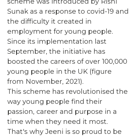
scheme was introduced by Rishi
Sunak as a response to covid-19 and
the difficulty it created in
employment for young people.
Since its implementation last
September, the initiative has
boosted the careers of over 100,000
young people in the UK (figure
from November, 2021).
This scheme has revolutionised the
way young people find their
passion, career and purpose in a
time when they need it most.
That's why Jeeni is so proud to be