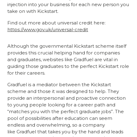
injection into your business for each new person you
take on with Kickstart.
Find out more about universal credit here:
https://www.gov.uk/universal-credit
Although the governmental Kickstart scheme itself
provides this crucial helping hand for companies
and graduates, websites like Gradfuel are vital in
guiding those graduates to the perfect Kickstart role
for their careers.
Gradfuel is a mediator between the Kickstart
scheme and those it was designed to help. They
provide an interpersonal and proactive connection
to young people looking for a career path and
“matches you with the perfect graduate jobs”. The
pool of possibilities after education can seem
endless and overwhelming, so a company
like Gradfuel that takes you by the hand and leads