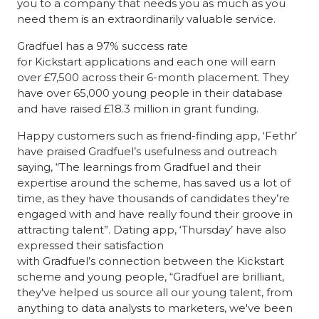
you to a company that needs you as much as you
need them is an extraordinarily valuable service.
Gradfuel has a 97% success rate
for Kickstart applications and each one will earn
over £7,500 across their 6-month placement. They
have over 65,000 young people in their database
and have raised £18.3 million in grant funding.
Happy customers such as friend-finding app, ‘Fethr’
have praised Gradfuel’s usefulness and outreach
saying, “The learnings from Gradfuel and their
expertise around the scheme, has saved us a lot of
time, as they have thousands of candidates they’re
engaged with and have really found their groove in
attracting talent”. Dating app, ‘Thursday’ have also
expressed their satisfaction
with Gradfuel’s connection between the Kickstart
scheme and young people, “Gradfuel are brilliant,
they've helped us source all our young talent, from
anything to data analysts to marketers, we've been