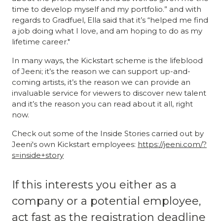
time to develop myself and my portfolio.” and with
regards to Gradfuel, Ella said that it’s “helped me find
a job doing what I love, and am hoping to do as my
lifetime career."
In many ways, the Kickstart scheme is the lifeblood
of Jeeni; it’s the reason we can support up-and-
coming artists, it’s the reason we can provide an
invaluable service for viewers to discover new talent
and it’s the reason you can read about it all, right
now.
Check out some of the Inside Stories carried out by
Jeeni's own Kickstart employees:
https://jeeni.com/?
s=inside+story
If this interests you either as a
company or a potential employee,
act fast as the registration deadline