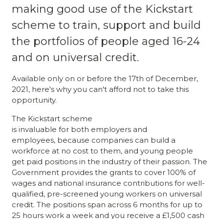
making good use of the Kickstart
scheme to train, support and build
the portfolios of people aged 16-24
and on universal credit.
Available only on or before the 17th of December,
2021, here's why you can't afford not to take this
opportunity.
The Kickstart scheme
is invaluable for both employers and
employees, because companies can build a
workforce at no cost to them, and young people
get paid positions in the industry of their passion. The
Government provides the grants to cover 100% of
wages and national insurance contributions for well-
qualified, pre-screened young workers on universal
credit. The positions span across 6 months for up to
25 hours work a week and you receive a £1,500 cash