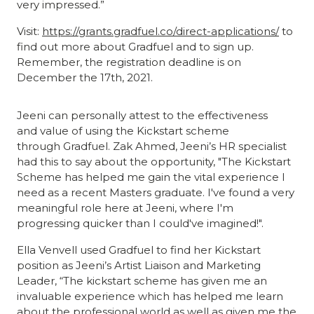
very impressed.”
Visit:
https://grants.gradfuel.co/direct-applications/
to
find out more about Gradfuel and to sign up.
Remember, the registration deadline is on
December the 17th, 2021.
Jeeni can personally attest to the effectiveness
and value of using the Kickstart scheme
through Gradfuel. Zak Ahmed, Jeeni’s HR specialist
had this to say about the opportunity, "The Kickstart
Scheme has helped me gain the vital experience I
need as a recent Masters graduate. I've found a very
meaningful role here at Jeeni, where I'm
progressing quicker than I could've imagined!".
Ella Venvell used Gradfuel to find her Kickstart
position as Jeeni’s Artist Liaison and Marketing
Leader, “The kickstart scheme has given me an
invaluable experience which has helped me learn
about the professional world as well as given me the