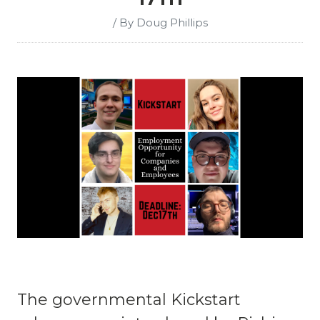
/ By Doug Phillips
The governmental Kickstart