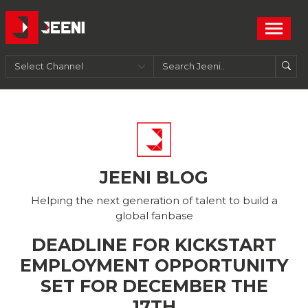
JEENI BLOG
Helping the next generation of talent to build a
global fanbase
DEADLINE FOR KICKSTART
EMPLOYMENT OPPORTUNITY
SET FOR DECEMBER THE
17TH