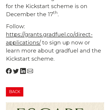
for the Kickstart scheme is on
th
December the 17
.
Follow:
https://grants.gradfuel.co/direct-
applications/
to sign up now or
learn more about gradfuel and the
Kickstart scheme.
BACK