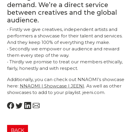
demand. We’re a direct service
between creatives and the global
audience.
• Firstly we give creatives, independent artists and
performers a showcase for their talent and services.
And they keep 100% of everything they make.
• Secondly we empower our audience and reward
them every step of the way.
• Thirdly we promise to treat our members ethically,
fairly, honestly and with respect.
Additionally, you can check out NNAOMI’s showcase
here:
NNAOMI | Showcase | JEENI
. As well as other
showcases to add to your playlist. jeeni.com.
BACK