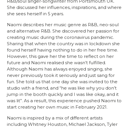
R&B/soul singer-songwriter from Portsmouth UK.
She discussed her influences, inspirations, and where
she sees herself in 5 years.
Naomi describes her music genre as R&B, neo-soul
and alternative R&B. She discovered her passion for
creating music during the coronavirus pandemic.
Sharing that when the country was in lockdown she
found herself having nothing to do in her free time.
However, this gave her the time to reflect on her
future and Naomi realised she wasn’t fulfilled.
Although Naomi has always enjoyed singing, she
never previously took it seriously and just sang for
fun. She told us that one day she was invited to the
studio with a friend, and “he was like why you don’t
jump in the booth quickly and I was like okay, and it
was lit”. As a result, this experience pushed Naomi to
start creating her own music in February 2021.
Naomi is inspired by a mix of different artists
including Whitney Houston, Michael Jackson, Tyler