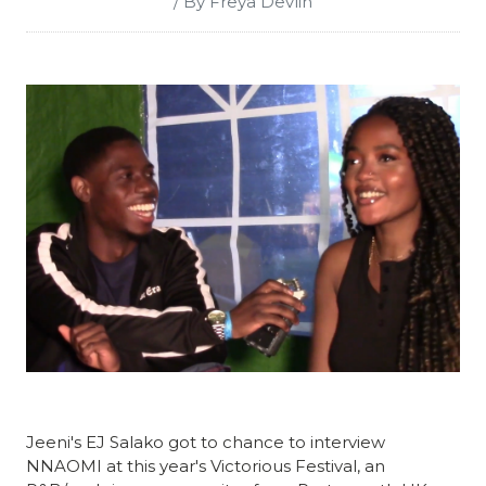
/ By Freya Devlin
Jeeni's EJ Salako got to chance to interview
NNAOMI at this year's Victorious Festival, an