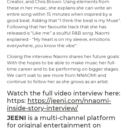
Creator, and Chris Brown. Using elements from
these in her music, she explains she can write an
entire song within 15 minutes when inspired by a
good beat. Adding that “I think the beat is my Muse”.
Following that her favourite track that she has
released is “Like me” a soulful R&B song. Naomi
explained - “My heart is on my sleeve, emotions
everywhere, you know the vibe”.
Closing the interview Naomi shares her future goals:
With the hopes to be able to make music her full-
time career and to be performing on bigger stages.
We can't wait to see more from NNAOMI and
continue to follow her as she grows as an artist.
Watch the full video interview here:
https:
https://jeeni.com/nnaomi-
inside-story-interview/
JEENI
is a multi-channel platform
for original entertainment on