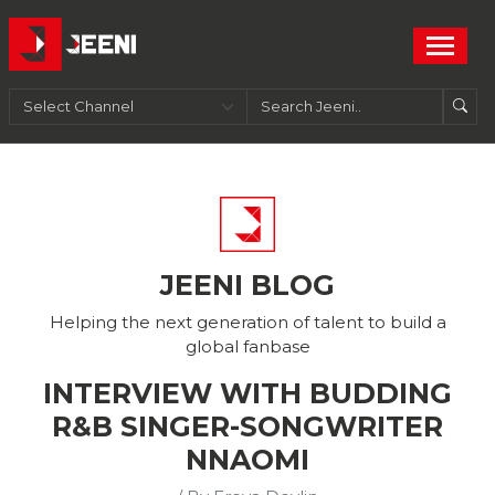
JEENI BLOG
Helping the next generation of talent to build a
global fanbase
INTERVIEW WITH BUDDING
R&B SINGER-SONGWRITER
NNAOMI