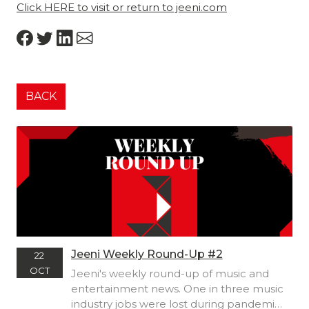
Click HERE to visit or return to jeeni.com
BACK
Jeeni Weekly Round-Up #2
22
OCT
Jeeni's weekly round-up of music and
entertainment news. One in three music
industry jobs were lost during pandemic