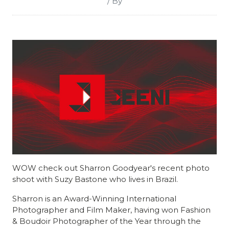
/ By
WOW check out Sharron Goodyear's recent photo
shoot with Suzy Bastone who lives in Brazil.
Sharron is an Award-Winning International
Photographer and Film Maker, having won Fashion
& Boudoir Photographer of the Year through the