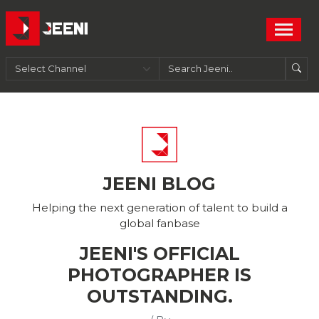
JEENI BLOG
Helping the next generation of talent to build a
global fanbase
JEENI'S OFFICIAL
PHOTOGRAPHER IS
OUTSTANDING.