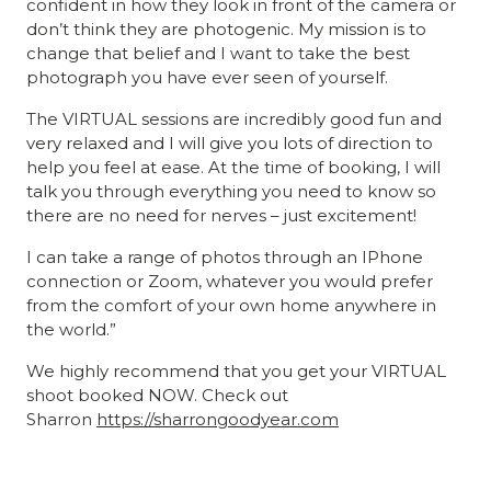
confident in how they look in front of the camera or
don’t think they are photogenic. My mission is to
change that belief and I want to take the best
photograph you have ever seen of yourself.
The VIRTUAL sessions are incredibly good fun and
very relaxed and I will give you lots of direction to
help you feel at ease. At the time of booking, I will
talk you through everything you need to know so
there are no need for nerves – just excitement!
I can take a range of photos through an IPhone
connection or Zoom, whatever you would prefer
from the comfort of your own home anywhere in
the world.”
We highly recommend that you get your VIRTUAL
shoot booked NOW. Check out
Sharron
https://
sharrongoodyear
.com