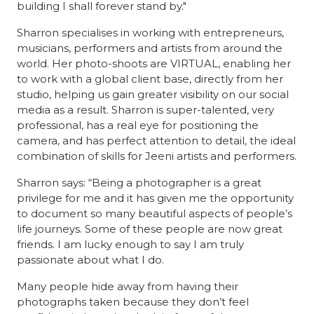
building I shall forever stand by."
Sharron specialises in working with entrepreneurs,
musicians, performers and artists from around the
world. Her photo-shoots are VIRTUAL, enabling her
to work with a global client base, directly from her
studio, helping us gain greater visibility on our social
media as a result. Sharron is super-talented, very
professional, has a real eye for positioning the
camera, and has perfect attention to detail, the ideal
combination of skills for Jeeni artists and performers.
Sharron says: “Being a photographer is a great
privilege for me and it has given me the opportunity
to document so many beautiful aspects of people’s
life journeys. Some of these people are now great
friends. I am lucky enough to say I am truly
passionate about what I do.
Many people hide away from having their
photographs taken because they don’t feel