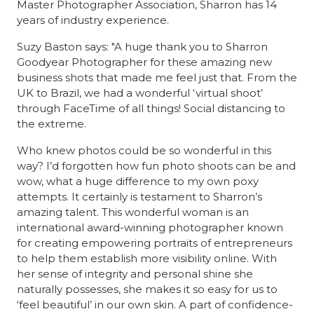
Master Photographer Association, Sharron has 14
years of industry experience.
Suzy Baston says: "A huge thank you to Sharron
Goodyear Photographer for these amazing new
business shots that made me feel just that. From the
UK to Brazil, we had a wonderful ‘virtual shoot’
through FaceTime of all things! Social distancing to
the extreme.
Who knew photos could be so wonderful in this
way? I’d forgotten how fun photo shoots can be and
wow, what a huge difference to my own poxy
attempts. It certainly is testament to Sharron’s
amazing talent. This wonderful woman is an
international award-winning photographer known
for creating empowering portraits of entrepreneurs
to help them establish more visibility online. With
her sense of integrity and personal shine she
naturally possesses, she makes it so easy for us to
‘feel beautiful’ in our own skin. A part of confidence-