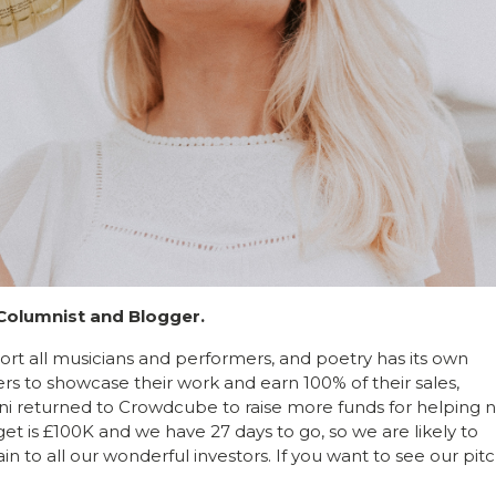
 Columnist and Blogger.
t all musicians and performers, and poetry has its own
rs to showcase their work and earn 100% of their sales,
ni returned to Crowdcube to raise more funds for helping 
get is £100K and we have 27 days to go, so we are likely to
in to all our wonderful investors. If you want to see our pit