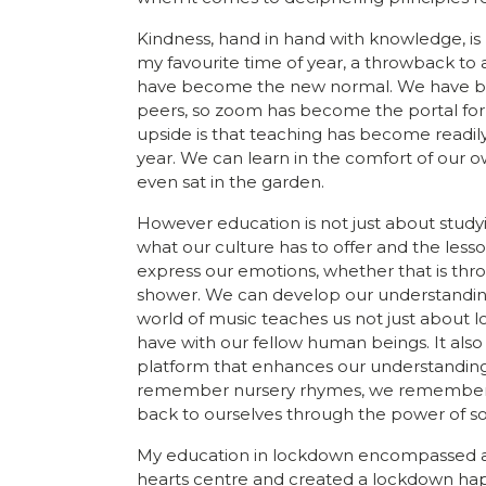
Kindness, hand in hand with knowledge, i
my favourite time of year, a throwback to
have become the new normal. We have been
peers, so zoom has become the portal for 
upside is that teaching has become readily 
year. We can learn in the comfort of our ow
even sat in the garden.
However education is not just about studyi
what our culture has to offer and the less
express our emotions, whether that is thro
shower. We can develop our understanding o
world of music teaches us not just about l
have with our fellow human beings. It also l
platform that enhances our understanding
remember nursery rhymes, we remember t
back to ourselves through the power of s
My education in lockdown encompassed all 
hearts centre and created a lockdown hap