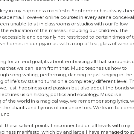
s key in my happiness manifesto. September has always be
 academia. However online courses in every arena conceiva
 unable to sit in classrooms or studios with our fellow
the education of the masses, including our children. The
accessible and certainly not restricted to certain times of 
n homes, in our pyjamas, with a cup of tea, glass of wine o
ng for an end goal, its about embracing all that surrounds u
ons that we can learn from that. Music teaches us how to
ugh song writing, performing, dancing or just singing in the
f life’s twists and turns on a completely different level. T
ove, lust, happiness and passion but also about the bonds 
ectures us on history, politics and sociology. Music is a
 of the world in a magical way, we remember song lyrics, 
he chants and hymns of our ancestors. We learn to com
ound.
these salient points. I reconnected on all levels with my
piness manifesto, which by and large I have managed to st