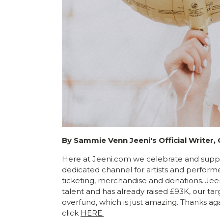
By Sammie Venn Jeeni's Official Writer,
Here at Jeeni.com we celebrate and suppor
dedicated channel for artists and performe
ticketing, merchandise and donations. Jee
talent and has already raised £93K, our tar
overfund, which is just amazing. Thanks aga
click
HERE.