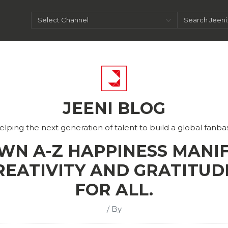
JEENI BLOG
elping the next generation of talent to build a global fanba
WN A-Z HAPPINESS MANIF
REATIVITY AND GRATITUD
FOR ALL.
/ By