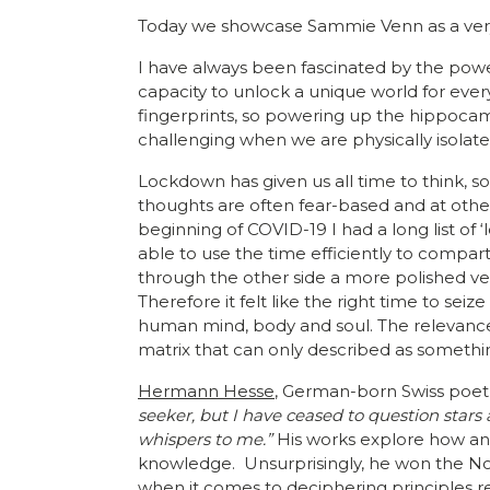
Today we showcase Sammie Venn as a very 
I have always been fascinated by the power
capacity to unlock a unique world for ever
fingerprints, so powering up the hippoca
challenging when we are physically isolate
Lockdown has given us all time to think, s
thoughts are often fear-based and at other
beginning of COVID-19 I had a long list of 
able to use the time efficiently to compa
through the other side a more polished ver
Therefore it felt like the right time to se
human mind, body and soul. The relevance
matrix that can only described as somethi
Hermann Hesse
, German-born Swiss poet,
seeker, but I have ceased to question stars
whispers to me.”
His works explore how an in
knowledge. Unsurprisingly, he won the Nobe
when it comes to deciphering principles r