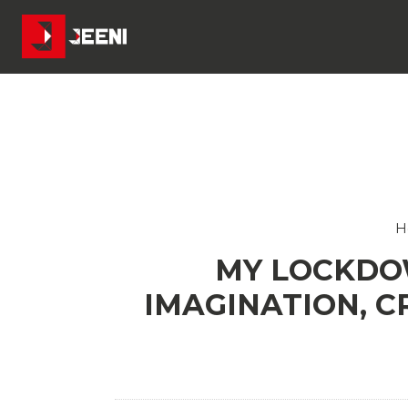
H
MY LOCKDO
IMAGINATION, C