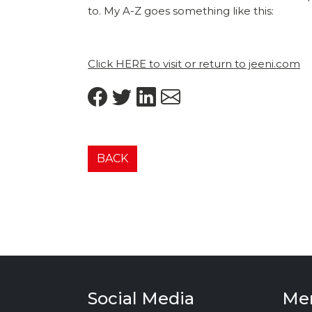
to. My A-Z goes something like this:
Click HERE to visit or return to jeeni.com
BACK
Social Media
Me