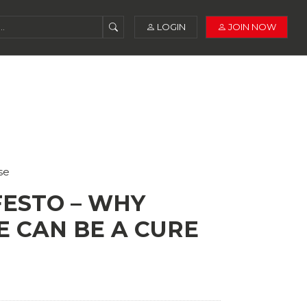
LOGIN
JOIN NOW
se
ESTO – WHY
E CAN BE A CURE