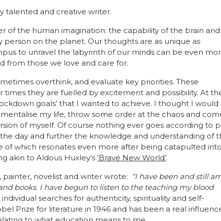
talented and creative writer.
 of the human imagination: the capability of the brain and 
y person on the planet. Our thoughts are as unique as
mpus to unravel the labyrinth of our minds can be even mo
d from those we love and care for.
ometimes overthink, and evaluate key priorities. These
 times they are fuelled by excitement and possibility. At th
‘lockdown goals’ that I wanted to achieve. I thought I would
rtmentalise my life, throw some order at the chaos and com
sion of myself. Of course nothing ever goes according to p
ize the day and further the knowledge and understanding of 
 of which resonates even more after being catapulted into
ng akin to Aldous Huxley’s
‘Brave New World’
.
 painter, novelist and writer wrote:
“I have been and still a
 and books. I have begun to listen to the teaching my blood
dividual searches for authenticity, spirituality and self-
l Prize for literature in 1946 and has been a real influenc
elating to what education means to me.