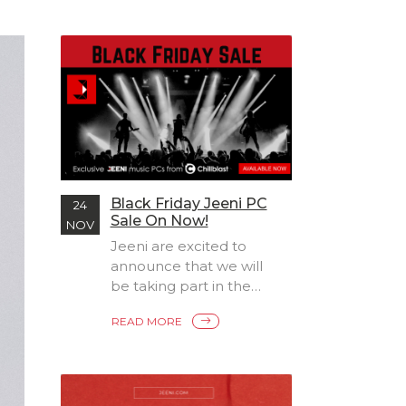
Black Friday Jeeni PC
24
Sale On Now!
NOV
Jeeni are excited to
announce that we will
be taking part in the
Black Friday sales
READ MORE
madness by offering 5%
off
all exclusive Jeeni produ
cts with discount
code BF2021, available