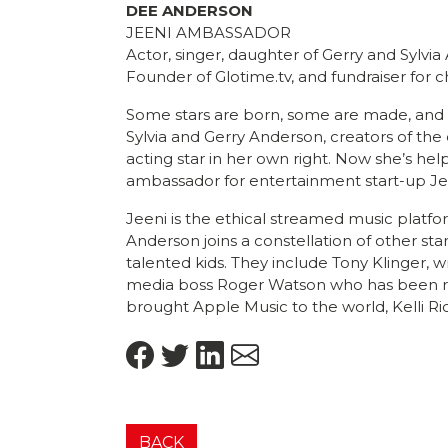
DEE ANDERSON
JEENI AMBASSADOR
Actor, singer, daughter of Gerry and Sylvia
Founder of Glotime.tv, and fundraiser for c
Some stars are born, some are made, and s
Sylvia and Gerry Anderson, creators of the 
acting star in her own right. Now she’s hel
ambassador for entertainment start-up Je
Jeeni is the ethical streamed music platfo
Anderson joins a constellation of other sta
talented kids. They include Tony Klinger, w
media boss Roger Watson who has been re
brought Apple Music to the world, Kelli Ri
BACK