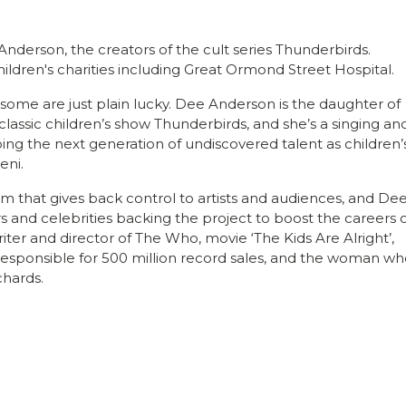
 Anderson, the creators of the cult series Thunderbirds.
hildren's charities including Great Ormond Street Hospital.
ome are just plain lucky. Dee Anderson is the daughter of
classic children’s show Thunderbirds, and she’s a singing an
ping the next generation of undiscovered talent as children’
eni.
rm that gives back control to artists and audiences, and De
rs and celebrities backing the project to boost the careers 
riter and director of The Who, movie ‘The Kids Are Alright’,
sponsible for 500 million record sales, and the woman wh
chards.