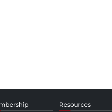
mbership
Resources