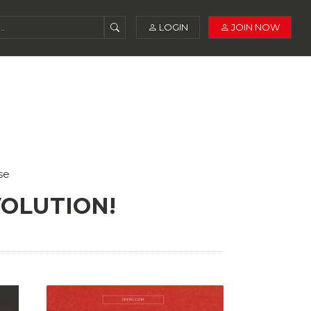
LOGIN
JOIN NOW
se
VOLUTION!