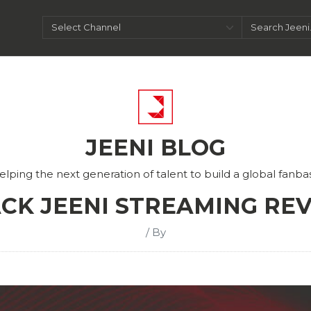
JEENI BLOG
elping the next generation of talent to build a global fanba
CK JEENI STREAMING RE
/ By