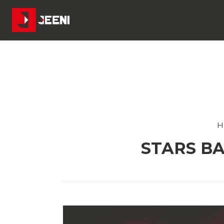
H
STARS BA