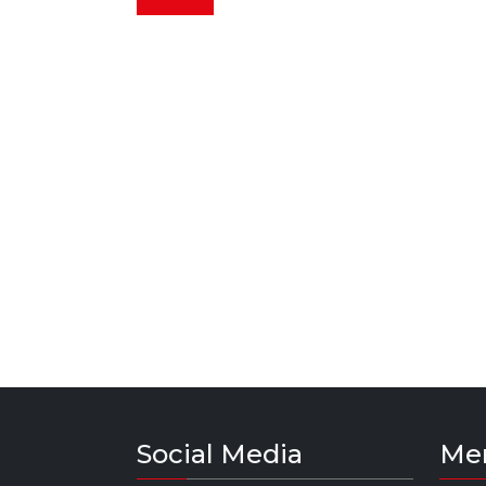
Social Media
Me