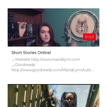
01:53
Short Stories Online!
→Website http://www.mandilynn.com
→Goodreads
http://www.goodreads.com/MandiLynnAuthor
→Facebook
http://www.facebook.com/pages/Mandi-L...
→Twitter http://twitter.com/Mandi_Lynn_
→Instagram
http://instagram.com/mandilynnwrites/
→YouTube
http://www.youtube.com/user/mandilynn...