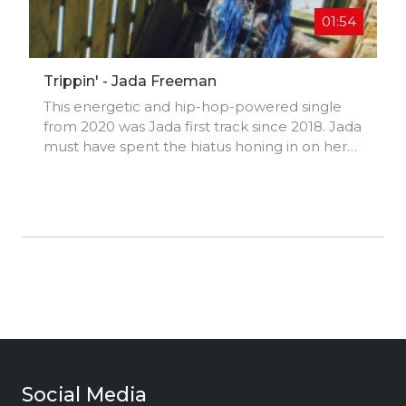
→Book Trailer
01:54
http://www.youtube.com/watch?v=fGe7lP...
Trippin' - Jada Freeman
This energetic and hip-hop-powered single
from 2020 was Jada first track since 2018. Jada
must have spent the hiatus honing in on her
skill even more and polishing her production
and vocals.
Social Media