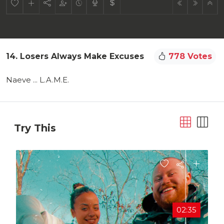
14. Losers Always Make Excuses
778 Votes
Naeve ... L.A.M.E.
Try This
02:35