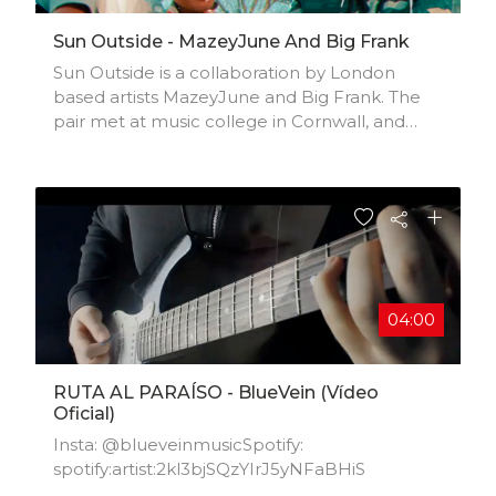
Sun Outside - MazeyJune And Big Frank
Sun Outside is a collaboration by London
based artists MazeyJune and Big Frank. The
pair met at music college in Cornwall, and
have been honing their sound since. Their first
single together features a Hip Hop style
instrumental with MazeyJune’s lush vocal
textures. Watch out for more music from the
duo.'Sun Outside' released 15 February 2022.
04:00
RUTA AL PARAÍSO - BlueVein (Vídeo
Oficial)
Insta: @blueveinmusicSpotify:
spotify:artist:2kl3bjSQzYIrJ5yNFaBHiS