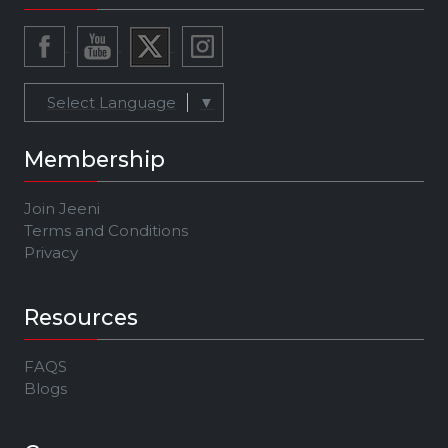
Select Language
▼
Membership
Join Jeeni
Terms and Conditions
Privacy
Resources
FAQS
Blogs