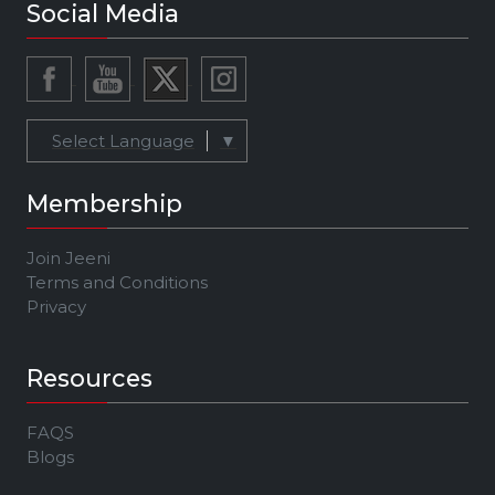
Social Media
Select Language
▼
Membership
Join Jeeni
Terms and Conditions
Privacy
Resources
FAQS
Blogs