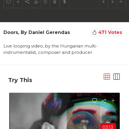
Doors, By Daniel Gerendas
471 Votes
Live looping video, by the Hungarian multi-
instrumentalist, composer and producer.
Try This
03:13