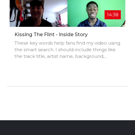
ack/i... Enjoy and feel free to share this with
whomever you'd like to. Merry Christmas!!!
14:38
Kissing The Flint - Inside Story
These key words help fans find my video using
the smart search. I should include things like
the track title, artist name, background,
location, music styles, influences, and
production credits.