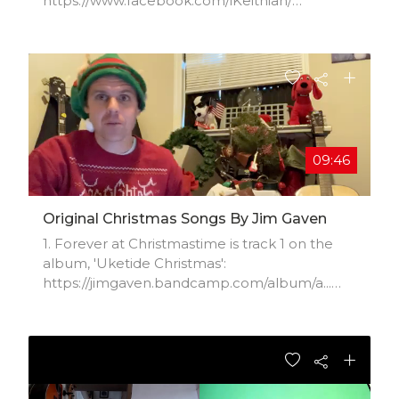
https://www.facebook.com/iKeithian/​
https://itunes.apple.com/us/artist/ke​...
https://soundcloud.com/Keithian​
https://open.spotify.com/artist/7hoU0​...
09:46
Original Christmas Songs By Jim Gaven
1. Forever at Christmastime is track 1 on the
album, 'Uketide Christmas':
https://jimgaven.bandcamp.com/album/a...
(the rest are cover songs) 2. 'Merry Christmas
Baby':
https://jimgaven.bandcamp.com/track/m... 3.
'It's
Christmas': https://jimgaven.bandcamp.com/tr