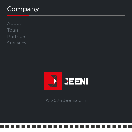
Company
About
Team
Partners
Statistics
© 2026 Jeeni.com