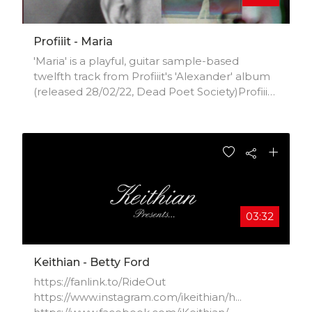
Profiiit - Maria
'Maria' is a playful, guitar sample-based
twelfth track from Profiiit's 'Alexander' album
(released 28/02/22, Dead Poet Society)Profiiit
is a groundbreaking and restless force in the
East Coast US underground rap scene. His
style cannot be simply defined in terms of
genres due to his insatiable need to
constantly move and push his sound to new
levels, however influences include J. Cole,
Kanye West, Pusha T, Kendrick Lamar and the
late XXXTENTACION. Something Profiiit has in
03:32
common with all of these inspirations is a long
endeavour for greatness.
Keithian - Betty Ford
https://fanlink.to/RideOut​
https://www.instagram.com/ikeithian/h​...