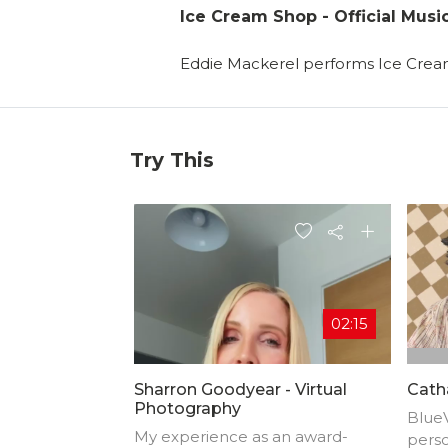
Ice Cream Shop - Official Musi
Eddie Mackerel performs Ice Cre
Try This
02:15
Sharron Goodyear - Virtual
Catha
Photography
BlueV
My experience as an award-
perso