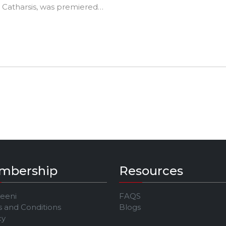
, Catharsis, was premiered
e Jeeni JAM Festival in April
mbership
Resources
Jeeni
FAQS
 and Conditions
Blogs
cy