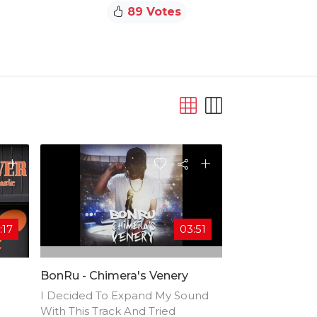
89 Votes
:17
03:51
BonRu - Chimera's Venery
I Decided To Expand My Sound
With This Track And Tried