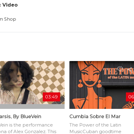
c Video
am Shop
03:49
06
rsis, By BlueVein
Cumbia Sobre El Mar
ein is the performance
The Power of the Latin
na of Alex Gonzalez. This
MusicCuban goodtime