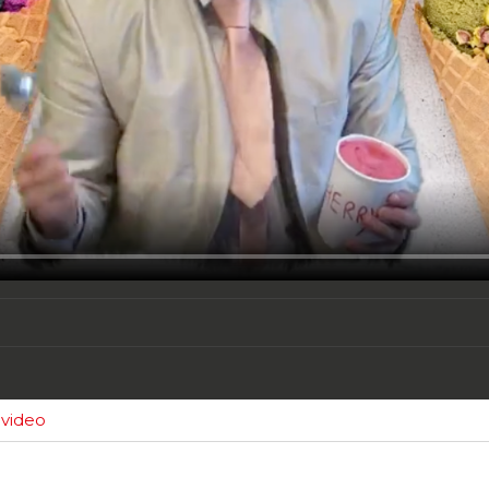
 video