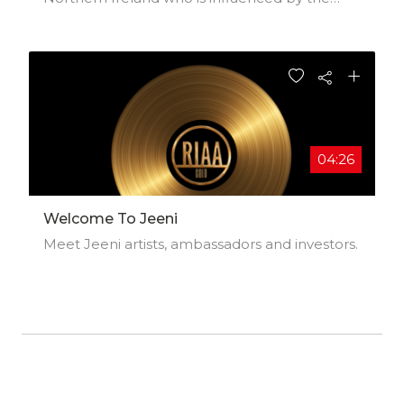
Americana movement of the 90s along with
classic rock and celtic music. He was a session
musician in London for many years before
beginning his solo career in 2007 with my
debut album Desert Wind. He also writes for
TV, Film and other artists. His music has been
described as Heartland Rock, tastefully
arranged and well produced. Sung richly and
04:26
soulfully with careful character studies.
Welcome To Jeeni
Meet Jeeni artists, ambassadors and investors.