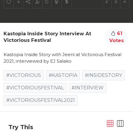
61
Kastopia Inside Story Interview At
Victorious Festival
Votes
Kastopia Inside Story with Jeeni at Victorious Festival
2021, interviewed by EJ Salako
#VICTORIOUS
#KASTOPIA
#INSIDESTORY
#VICTORIOUSFESTIVAL
#INTERVIEW
#VICTORIOUSFESTIVAL2021
Try This