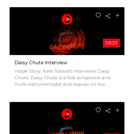
08:33
Daisy Chute Interview
Inside Story, Kate Stewart interviews Daisy
Chute. Daisy Chute is a folk songstress and
multi-instrumentalist and regular on the
London music scene. Formerly of Decca’s
platinum-selling classical group All Angels.
Daisy came first in the Coffee Music Project
singer-songwriter competition with her song
‘London’s on Fire’ and had a successful tour of
America. Daisy has been lucky enough to be
mentored by rock royalty Sir Ray Davies and