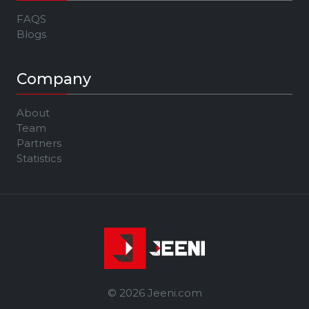
FAQS
Blogs
Company
About
Team
Partners
Statistics
© 2026 Jeeni.com