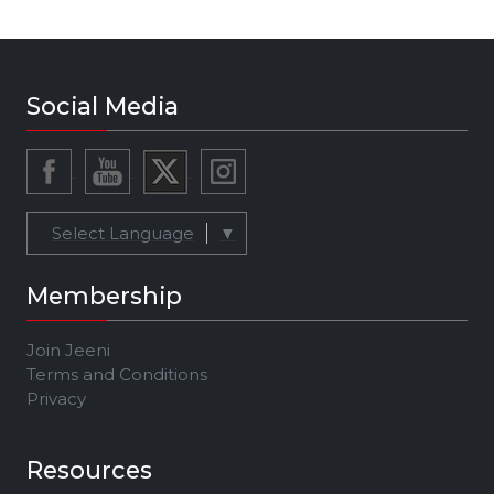
Social Media
Select Language
▼
Membership
Join Jeeni
Terms and Conditions
Privacy
Resources