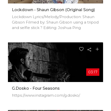
Lockdown - Shaun Gibson (Original Song)
Lockdown Lyrics/Melody/Production: Shaun
Gibson Filmed by: Shaun Gibson using a tripod
and selfie stick ? Editing: Joshua Ping
03:17
G.Dosko - Four Seasons
https://www.instagram.com/g.dosko/​