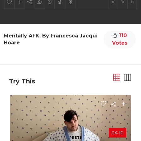
110
Mentally AFK, By Francesca Jacqui
Hoare
Votes
Try This
04:10