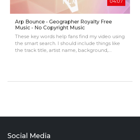
04:07
Arp Bounce - Geographer Royalty Free
Music - No Copyright Music
These key words help fans find my video using
the smart search. I should include things like
the track title, artist name, background,
location, music styles, influences, and
production credits.
Social Media