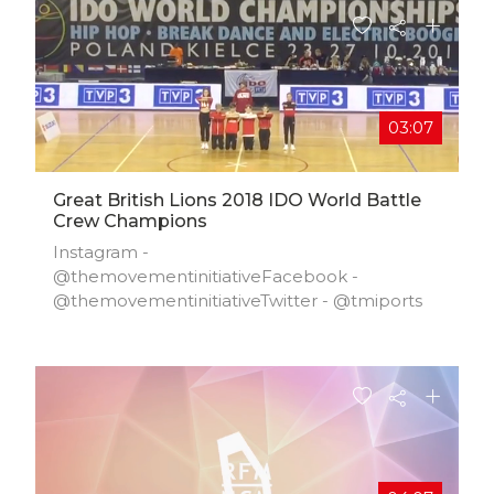
03:07
Great British Lions 2018 IDO World Battle
Crew Champions
Instagram -
@themovementinitiativeFacebook -
@themovementinitiativeTwitter - @tmiports