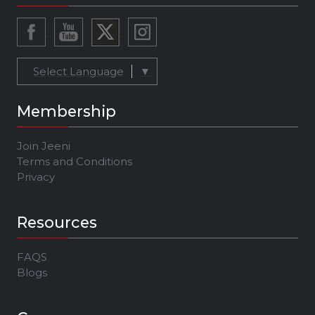
Select Language
▼
Membership
Join Jeeni
Terms and Conditions
Privacy
Resources
FAQS
Blogs