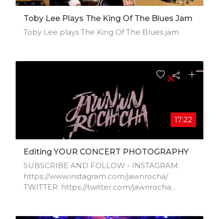
Toby Lee Plays The King Of The Blues Jam
Toby Lee plays The King Of The Blues jam
17:22
Editing YOUR CONCERT PHOTOGRAPHY
SUBSCRIBE AND FOLLOW - INSTAGRAM:
https://www.instagram.com/jawnrocha/​
TWITTER: https://twitter.com/jawnrocha​
WEBSITE: http://www.jawnrocha.com​
TWITCH: https://twitch.tv/jawntent​