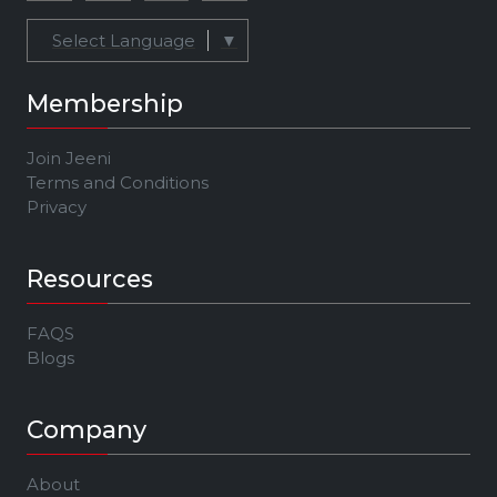
Select Language
▼
Membership
Join Jeeni
Terms and Conditions
Privacy
Resources
FAQS
Blogs
Company
About