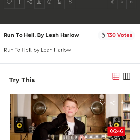
Run To Hell, By Leah Harlow
130 Votes
Run To Hell, by Leah Harlow
Try This
06:46