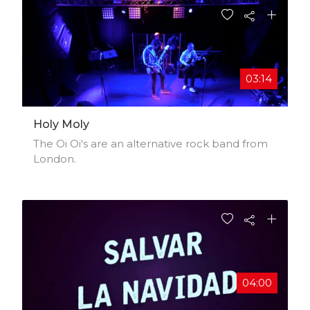
03:14
Holy Moly
The Oi Oi's are an alternative rock band from
London.
04:00