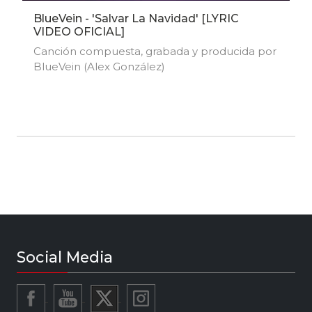
BlueVein - 'Salvar La Navidad' [LYRIC
VIDEO OFICIAL]
Canción compuesta, grabada y producida por
BlueVein (Alex González)
Social Media