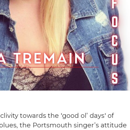
ivity towards the 'good ol’ days' of
lues, the Portsmouth singer’s attitude