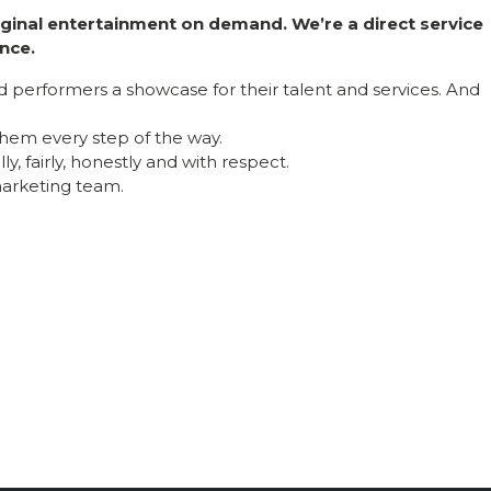
riginal entertainment on demand. We’re a direct service
nce.
nd performers a showcase for their talent and services. And
hem every step of the way.
y, fairly, honestly and with respect.
 marketing team.