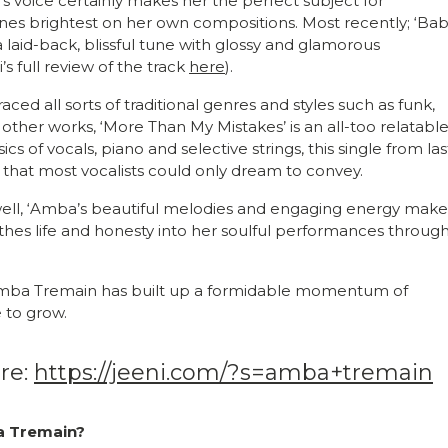
s voice certainly makes her the perfect subject for
ines brightest on her own compositions. Most recently; ‘Ba
a laid-back, blissful tune with glossy and glamorous
s full review of the track
here
).
ed all sorts of traditional genres and styles such as funk,
other works, ‘More Than My Mistakes’ is an all-too relatabl
s of vocals, piano and selective strings, this single from las
 that most vocalists could only dream to convey.
ll, ‘Amba’s beautiful melodies and engaging energy make
thes life and honesty into her soulful performances throug
, Amba Tremain has built up a formidable momentum of
e to grow.
re:
https://jeeni.com/?s=amba+tremain
ba Tremain?