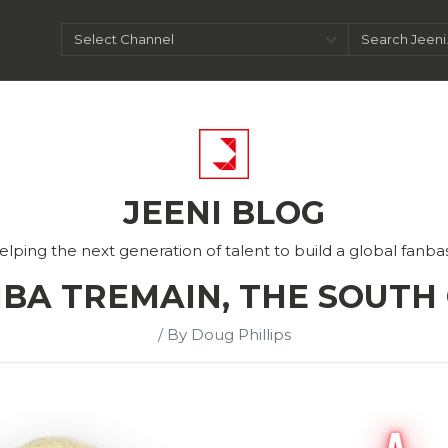
JEENI BLOG
elping the next generation of talent to build a global fanba
MBA TREMAIN, THE SOUTH
/ By Doug Phillips