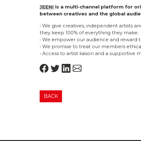
JEENI
is a multi-channel platform for o
between creatives and the global audie
• We give creatives, independent artists a
they keep 100% of everything they make.
• We empower our audience and reward t
• We promise to treat our members ethicall
• Access to artist liaison and a supportive
BACK