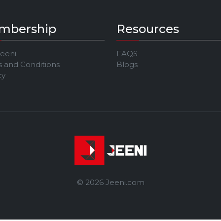
mbership
Resources
Jeeni
FAQS
 and Conditions
Blogs
cy
© 2026 Jeeni.com