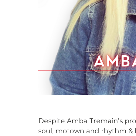
Despite Amba Tremain’s procl
soul, motown and rhythm & b