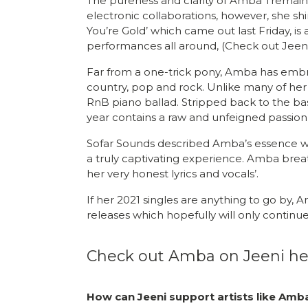
The pureness and clarity of Amba Tremain’
electronic collaborations, however, she sh
You’re Gold’ which came out last Friday, is 
performances all around, (Check out Jeeni’
Far from a one-trick pony, Amba has embrac
country, pop and rock. Unlike many of her 
RnB piano ballad. Stripped back to the basic
year contains a raw and unfeigned passion
Sofar Sounds described Amba’s essence we
a truly captivating experience. Amba brea
her very honest lyrics and vocals’.
If her 2021 singles are anything to go by
releases which hopefully will only continu
Check out Amba on Jeeni he
How can Jeeni support artists like Am