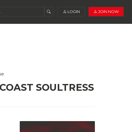
LOGIN
JOIN NOW
se
 COAST SOULTRESS