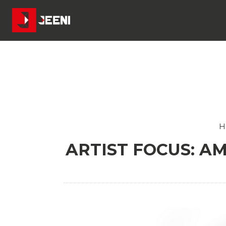
H
ARTIST FOCUS: A