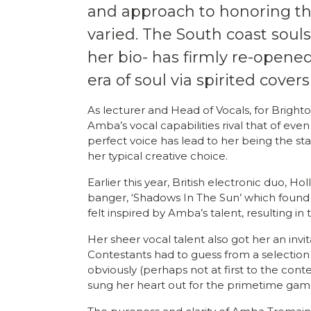
and approach to honoring the
varied. The South coast souls
her bio- has firmly re-opene
era of soul via spirited covers
As lecturer and Head of Vocals, for Bright
Amba’s vocal capabilities rival that of eve
perfect voice has lead to her being the sta
her typical creative choice.
Earlier this year, British electronic duo,
banger, ‘Shadows In The Sun’ which found 
felt inspired by Amba’s talent, resulting in
Her sheer vocal talent also got her an invit
Contestants had to guess from a selectio
obviously (perhaps not at first to the con
sung her heart out for the primetime ga