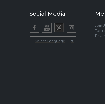
Social Media
Me
Join 
Terms
Priva
Select Language
▼