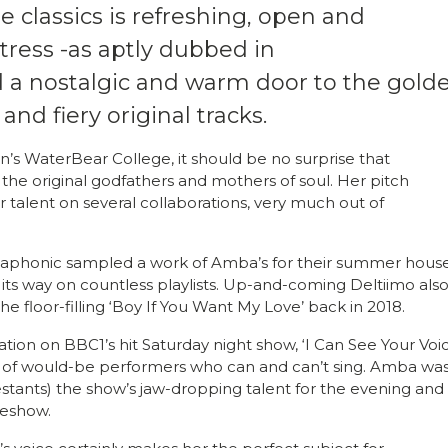
 classics is refreshing, open and
tress -as aptly dubbed in
d a nostalgic and warm door to the gold
 and fiery original tracks.
on’s WaterBear College, it should be no surprise that
n the original godfathers and mothers of soul. Her pitch
r talent on several collaborations, very much out of
 Hollaphonic sampled a work of Amba’s for their summer hous
its way on countless playlists. Up-and-coming Deltiimo als
 the floor-filling ‘Boy If You Want My Love’ back in 2018.
ation on BBC1’s hit Saturday night show, ‘I Can See Your Voic
n of would-be performers who can and can’t sing. Amba wa
testants) the show’s jaw-dropping talent for the evening and
meshow.