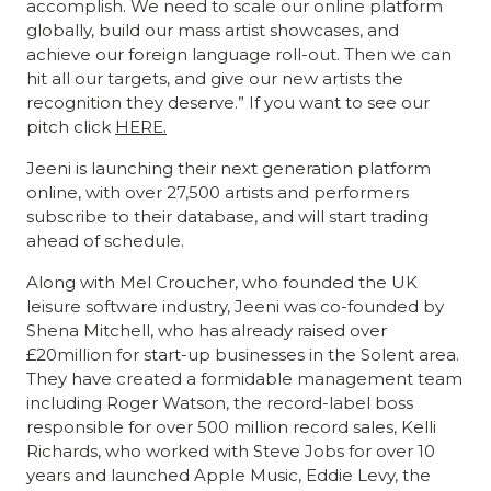
accomplish. We need to scale our online platform
globally, build our mass artist showcases, and
achieve our foreign language roll-out. Then we can
hit all our targets, and give our new artists the
recognition they deserve.” If you want to see our
pitch click
HERE.
Jeeni is launching their next generation platform
online, with over 27,500 artists and performers
subscribe to their database, and will start trading
ahead of schedule.
Along with Mel Croucher, who founded the UK
leisure software industry, Jeeni was co-founded by
Shena Mitchell, who has already raised over
£20million for start-up businesses in the Solent area.
They have created a formidable management team
including Roger Watson, the record-label boss
responsible for over 500 million record sales, Kelli
Richards, who worked with Steve Jobs for over 10
years and launched Apple Music, Eddie Levy, the