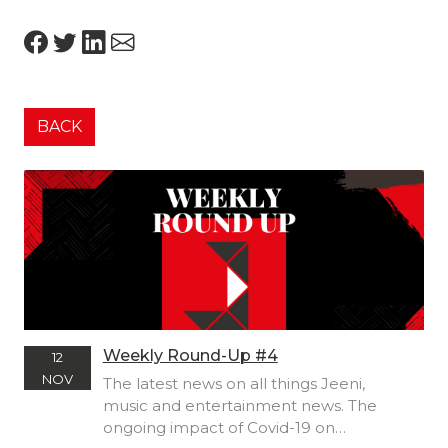
BACK
Weekly Round-Up #4
12
NOV
The latest news on all things Jeeni,
music and entertainment news. The
ongoing impact of Covid-19 on