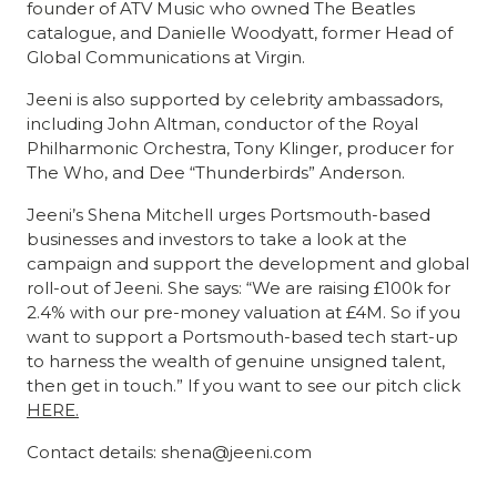
founder of ATV Music who owned The Beatles
catalogue, and Danielle Woodyatt, former Head of
Global Communications at Virgin.
Jeeni is also supported by celebrity ambassadors,
including John Altman, conductor of the Royal
Philharmonic Orchestra, Tony Klinger, producer for
The Who, and Dee “Thunderbirds” Anderson.
Jeeni’s Shena Mitchell urges Portsmouth-based
businesses and investors to take a look at the
campaign and support the development and global
roll-out of Jeeni. She says: “We are raising £100k for
2.4% with our pre-money valuation at £4M. So if you
want to support a Portsmouth-based tech start-up
to harness the wealth of genuine unsigned talent,
then get in touch.” If you want to see our pitch click
HERE.
Contact details: shena@jeeni.com