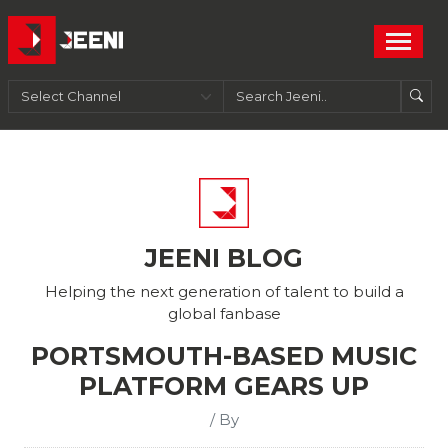
JEENI BLOG
Helping the next generation of talent to build a
global fanbase
PORTSMOUTH-BASED MUSIC
PLATFORM GEARS UP
/ By