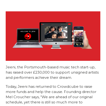
Jeeni, the Portsmouth-based music tech start-up,
has raised over £230,000 to support unsigned artists
and performers achieve their dream.
Today, Jeeni has returned to Crowdcube to raise
more funds and help the cause. Founding director
Mel Croucher says, “We are ahead of our original
schedule, yet there is still so much more to