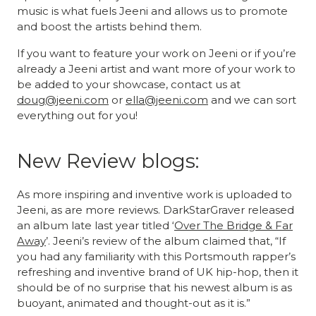
music is what fuels Jeeni and allows us to promote
and boost the artists behind them.
If you want to feature your work on Jeeni or if you’re
already a Jeeni artist and want more of your work to
be added to your showcase, contact us at
doug@jeeni.com
or
ella@jeeni.com
and we can sort
everything out for you!
New Review blogs:
As more inspiring and inventive work is uploaded to
Jeeni, as are more reviews. DarkStarGraver released
an album late last year titled ‘
Over The Bridge & Far
Away
’. Jeeni’s review of the album claimed that, “If
you had any familiarity with this Portsmouth rapper’s
refreshing and inventive brand of UK hip-hop, then it
should be of no surprise that his newest album is as
buoyant, animated and thought-out as it is.”