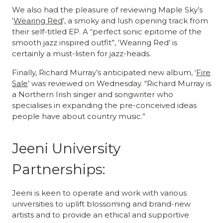
We also had the pleasure of reviewing Maple Sky’s
‘
Wearing Red
’, a smoky and lush opening track from
their self-titled EP. A “perfect sonic epitome of the
smooth jazz inspired outfit”, ‘Wearing Red’ is
certainly a must-listen for jazz-heads.
Finally, Richard Murray’s anticipated new album, ‘
Fire
Sale
’ was reviewed on Wednesday. “Richard Murray is
a Northern Irish singer and songwriter who
specialises in expanding the pre-conceived ideas
people have about country music.”
Jeeni University
Partnerships:
Jeeni is keen to operate and work with various
universities to uplift blossoming and brand-new
artists and to provide an ethical and supportive