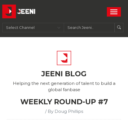
JEENI BLOG
Helping the next generation of talent to build a
global fanbase
WEEKLY ROUND-UP #7
/ By Doug Phillips