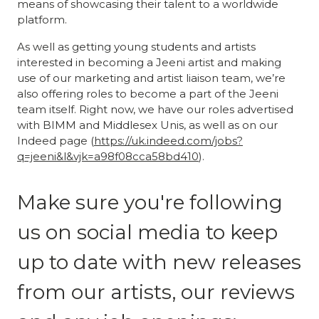
means of showcasing their talent to a worldwide
platform.
As well as getting young students and artists
interested in becoming a Jeeni artist and making
use of our marketing and artist liaison team, we’re
also offering roles to become a part of the Jeeni
team itself. Right now, we have our roles advertised
with BIMM and Middlesex Unis, as well as on our
Indeed page (
https://uk.indeed.com/jobs?
q=jeeni&l&vjk=a98f08cca58bd410
).
Make sure you're following
us on social media to keep
up to date with new releases
from our artists, our reviews