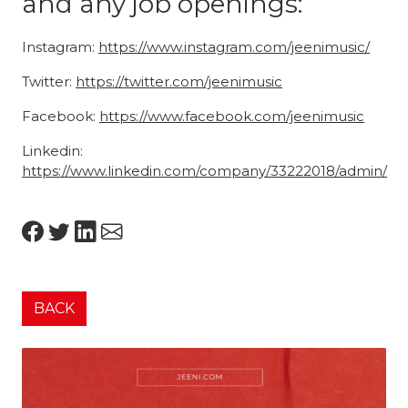
and any job openings:
Instagram:
https://www.instagram.com/jeenimusic/
Twitter:
https://twitter.com/jeenimusic
Facebook:
https://www.facebook.com/jeenimusic
Linkedin:
https://www.linkedin.com/company/33222018/admin/
BACK