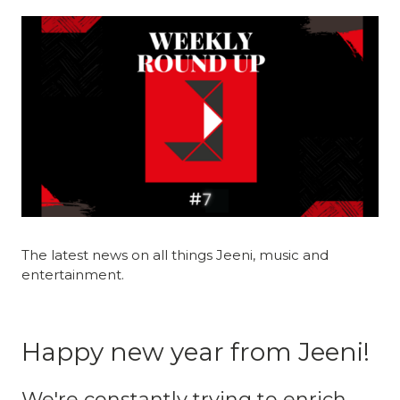
The latest news on all things Jeeni, music and
entertainment.
Happy new year from Jeeni!
We're constantly trying to enrich