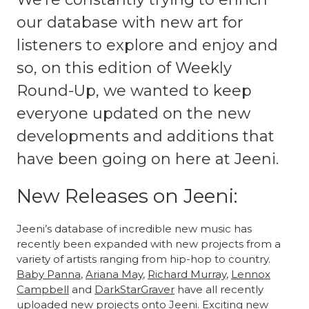
our database with new art for
listeners to explore and enjoy and
so, on this edition of Weekly
Round-Up, we wanted to keep
everyone updated on the new
developments and additions that
have been going on here at Jeeni.
New Releases on Jeeni:
Jeeni’s database of incredible new music has
recently been expanded with new projects from a
variety of artists ranging from hip-hop to country.
Baby Panna
,
Ariana May
,
Richard Murray
,
Lennox
Campbell
and
DarkStarGraver
have all recently
uploaded new projects onto Jeeni. Exciting new