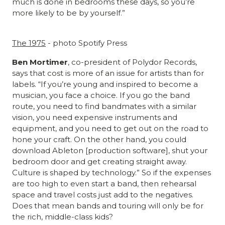
much is done in bedrooms these days, so you’re
more likely to be by yourself.”
The 1975
- photo Spotify Press
Ben Mortimer
, co-president of Polydor Records,
says that cost is more of an issue for artists than for
labels. “If you’re young and inspired to become a
musician, you face a choice. If you go the band
route, you need to find bandmates with a similar
vision, you need expensive instruments and
equipment, and you need to get out on the road to
hone your craft. On the other hand, you could
download Ableton [production software], shut your
bedroom door and get creating straight away.
Culture is shaped by technology.” So if the expenses
are too high to even start a band, then rehearsal
space and travel costs just add to the negatives.
Does that mean bands and touring will only be for
the rich, middle-class kids?