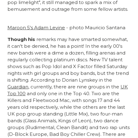
pop limelight", it still managed to spark a mix of
bemusement and outrage from some fellow artists.
Maroon 5's Adam Levine
- photo Mauricio Santana
Though his
remarks may have smarted somewhat,
it can't be denied, he has a point! In the early 00's
new bands were a dime a dozen, filling arenas and
regularly collecting platinum discs. New TV talent
shows such as Pop Idol and X Factor filled Saturday
nights with girl groups and boy bands, but the trend
is shifting. According to Dorian Lynskey in the
Guardian
, currently, there are nine groups in the
UK
Top 100
and only one in the Top 40. Two are the
Killers and Fleetwood Mac, with songs 17 and 44
years old respectively, while the others are the last
UK pop group standing (Little Mix), two four-man
bands (Glass Animals, Kings of Leon), two dance
groups (Rudimental, Clean Bandit) and two rap units
(D-Block Europe, Bad Boy Chiller Crew). There are