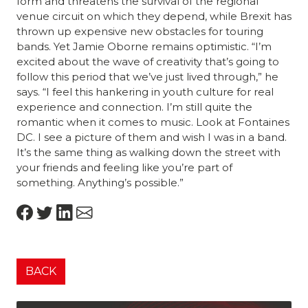
form and threatens the survival of the regional
venue circuit on which they depend, while Brexit has
thrown up expensive new obstacles for touring
bands. Yet Jamie Oborne remains optimistic. “I’m
excited about the wave of creativity that’s going to
follow this period that we’ve just lived through,” he
says. “I feel this hankering in youth culture for real
experience and connection. I’m still quite the
romantic when it comes to music. Look at Fontaines
DC. I see a picture of them and wish I was in a band.
It’s the same thing as walking down the street with
your friends and feeling like you’re part of
something. Anything’s possible.”
BACK