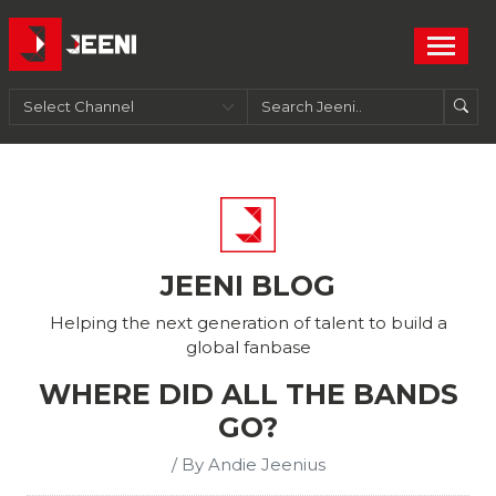
JEENI BLOG
Helping the next generation of talent to build a
global fanbase
WHERE DID ALL THE BANDS
GO?
/ By Andie Jeenius