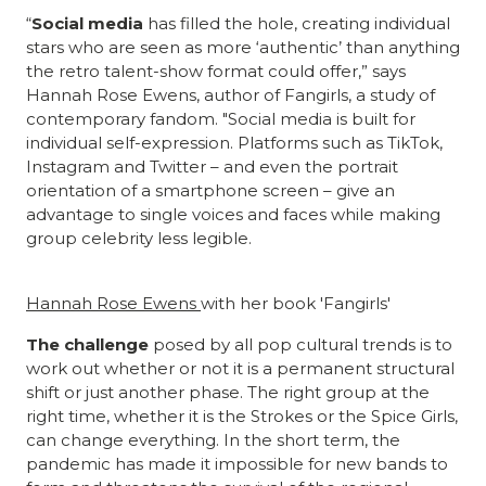
“
Social media
has filled the hole, creating individual
stars who are seen as more ‘authentic’ than anything
the retro talent-show format could offer,” says
Hannah Rose Ewens, author of Fangirls, a study of
contemporary fandom. "Social media is built for
individual self-expression. Platforms such as TikTok,
Instagram and Twitter – and even the portrait
orientation of a smartphone screen – give an
advantage to single voices and faces while making
group celebrity less legible.
Hannah Rose Ewens
with her book 'Fangirls'
The challenge
posed by all pop cultural trends is to
work out whether or not it is a permanent structural
shift or just another phase. The right group at the
right time, whether it is the Strokes or the Spice Girls,
can change everything. In the short term, the
pandemic has made it impossible for new bands to