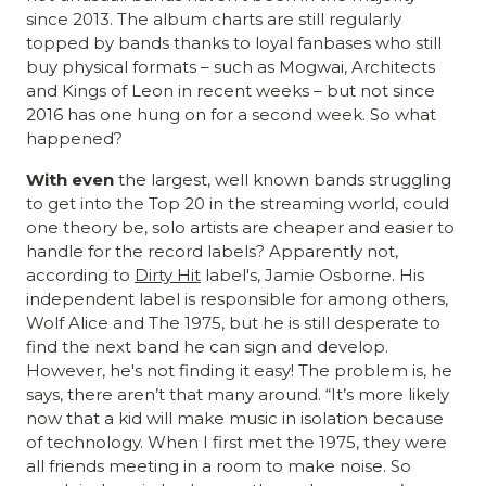
since 2013. The album charts are still regularly
topped by bands thanks to loyal fanbases who still
buy physical formats – such as Mogwai, Architects
and Kings of Leon in recent weeks – but not since
2016 has one hung on for a second week. So what
happened?
With even
the largest, well known bands struggling
to get into the Top 20 in the streaming world, could
one theory be, solo artists are cheaper and easier to
handle for the record labels? Apparently not,
according to
Dirty Hit
label's, Jamie Osborne. His
independent label is responsible for among others,
Wolf Alice and The 1975, but he is still desperate to
find the next band he can sign and develop.
However, he's not finding it easy! The problem is, he
says, there aren’t that many around. “It’s more likely
now that a kid will make music in isolation because
of technology. When I first met the 1975, they were
all friends meeting in a room to make noise. So