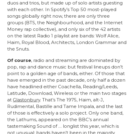
duos and trios, but made up of solo artists guesting
with each other. In Spotify’s Top 50 most-played
songs globally right now, there are only three
groups (BTS, the Neighbourhood, and the Internet
Money rap collective), and only six of the 42 artists
on the latest Radio 1 playlist are bands: Wolf Alice,
Haim, Royal Blood, Architects, London Grammar and
the Snuts.
Of course
, radio and streaming are dominated by
pop, rap and dance music but festival lineups don’t
point to a golden age of bands, either. Of those that
have emerged in the past decade, only half a dozen
have headlined either Coachella, Reading/Leeds,
Latitude, Download, Wireless or the main two stages
at
Glastonbury
. That’s The 1975, Haim, alt-J,
Rudimental, Bastille and Tame Impala, and the last
of those is effectively a solo project. Only one band,
the Lathums, appeared on the BBC’s annual
tastemaking Sound of … longlist this year, which is
not unusual: bands haven’t been in the majority