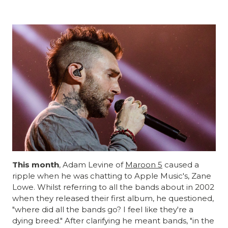
This month
, Adam Levine of
Maroon 5
caused a
ripple when he was chatting to Apple Music's, Zane
Lowe. Whilst referring to all the bands about in 2002
when they released their first album, he questioned,
"where did all the bands go? I feel like they're a
dying breed." After clarifying he meant bands, "in the