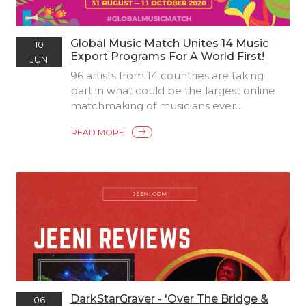
Global Music Match Unites 14 Music
10
Export Programs For A World First!
JUN
96 artists from 14 countries are taking
part in what could be the largest online
matchmaking of musicians ever
undertaken. Created in a world first
READ MORE
collaboration between founding
partners Sounds Australia, Showcase
Scotland Expo and Canada’s East Coast
Music Association (ECMA), along with 11
other export organisations and
showcase events from around the
world, Global Music Match is a pilot
initiative created to continue raising the
profile of local artists in international
music markets within the challenging
parameters of the COVID-19 pandemic.
DarkStarGraver - 'Over The Bridge &
06
The program is a unique response to the