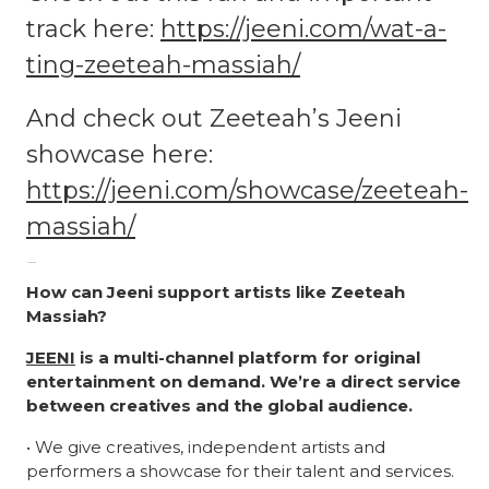
track here:
https://jeeni.com/wat-a-
ting-zeeteah-massiah/
And check out Zeeteah’s Jeeni
showcase here:
https://jeeni.com/showcase/zeeteah-
massiah/
Album review
How can Jeeni support artists like Zeeteah
Massiah?
JEENI
is a multi-channel platform for original
entertainment on demand. We’re a direct service
between creatives and the global audience.
• We give creatives, independent artists and
performers a showcase for their talent and services.