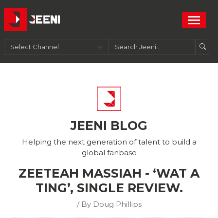
JEENI BLOG
Helping the next generation of talent to build a
global fanbase
ZEETEAH MASSIAH - ‘WAT A
TING’, SINGLE REVIEW.
/ By Doug Phillips