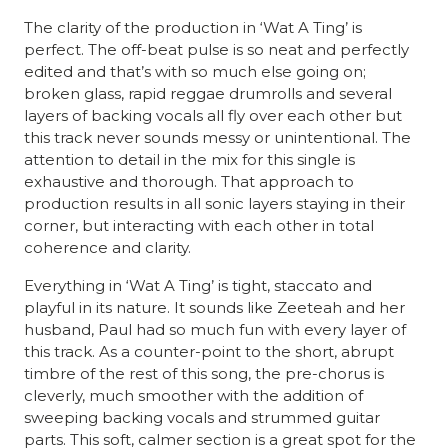
The clarity of the production in ‘Wat A Ting’ is
perfect. The off-beat pulse is so neat and perfectly
edited and that’s with so much else going on;
broken glass, rapid reggae drumrolls and several
layers of backing vocals all fly over each other but
this track never sounds messy or unintentional. The
attention to detail in the mix for this single is
exhaustive and thorough. That approach to
production results in all sonic layers staying in their
corner, but interacting with each other in total
coherence and clarity.
Everything in ‘Wat A Ting’ is tight, staccato and
playful in its nature. It sounds like Zeeteah and her
husband, Paul had so much fun with every layer of
this track. As a counter-point to the short, abrupt
timbre of the rest of this song, the pre-chorus is
cleverly, much smoother with the addition of
sweeping backing vocals and strummed guitar
parts. This soft, calmer section is a great spot for the