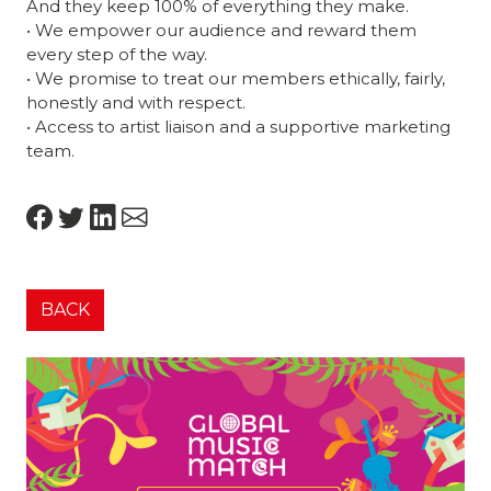
And they keep 100% of everything they make.
• We empower our audience and reward them
every step of the way.
• We promise to treat our members ethically, fairly,
honestly and with respect.
• Access to artist liaison and a supportive marketing
team.
BACK