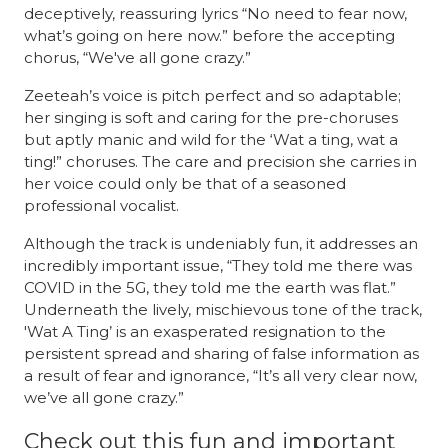
deceptively, reassuring lyrics “No need to fear now,
what’s going on here now.” before the accepting
chorus, “We've all gone crazy.”
Zeeteah’s voice is pitch perfect and so adaptable;
her singing is soft and caring for the pre-choruses
but aptly manic and wild for the ‘Wat a ting, wat a
ting!” choruses. The care and precision she carries in
her voice could only be that of a seasoned
professional vocalist.
Although the track is undeniably fun, it addresses an
incredibly important issue, “They told me there was
COVID in the 5G, they told me the earth was flat.”
Underneath the lively, mischievous tone of the track,
'Wat A Ting’ is an exasperated resignation to the
persistent spread and sharing of false information as
a result of fear and ignorance, “It’s all very clear now,
we’ve all gone crazy.”
Check out this fun and important