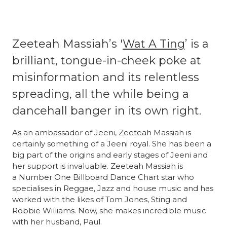
Zeeteah Massiah’s '
Wat A Ting
’ is a
brilliant, tongue-in-cheek poke at
misinformation and its relentless
spreading, all the while being a
dancehall banger in its own right.
As an ambassador of Jeeni, Zeeteah Massiah is
certainly something of a Jeeni royal. She has been a
big part of the origins and early stages of Jeeni and
her support is invaluable. Zeeteah Massiah is
a Number One Billboard Dance Chart star who
specialises in Reggae, Jazz and house music and has
worked with the likes of Tom Jones, Sting and
Robbie Williams. Now, she makes incredible music
with her husband, Paul.