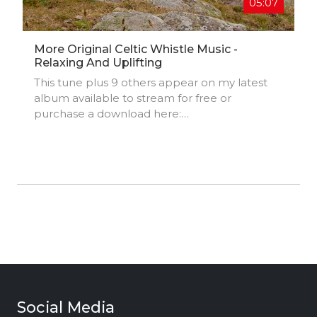
05:07
More Original Celtic Whistle Music -
Relaxing And Uplifting
This tune plus 9 others appear on my latest
album available to stream for free or
purchase a download here:
https://danieldaymusic.bandcamp.com
Social Media