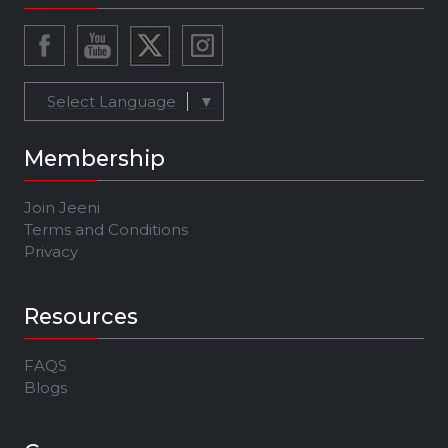
Select Language
▼
Membership
Join Jeeni
Terms and Conditions
Privacy
Resources
FAQS
Blogs