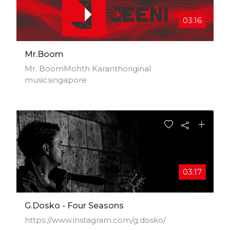
03:16
Mr.Boom
Mr. BoomMohth Karanthoriginal
musicsingapore
03:17
G.Dosko - Four Seasons
https://www.instagram.com/g.dosko/​