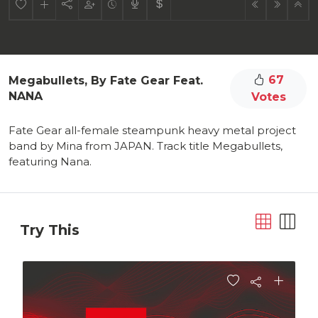
67
Megabullets, By Fate Gear Feat.
NANA
Votes
Fate Gear all-female steampunk heavy metal project
band by Mina from JAPAN. Track title Megabullets,
featuring Nana.
Try This