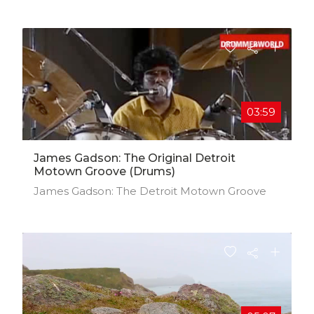
03:59
James Gadson: The Original Detroit
Motown Groove (Drums)
James Gadson: The Detroit Motown Groove