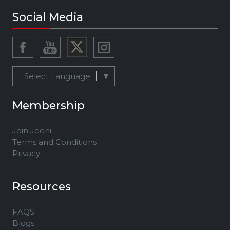
Social Media
Select Language
▼
Membership
Join Jeeni
Terms and Conditions
Privacy
Resources
FAQS
Blogs