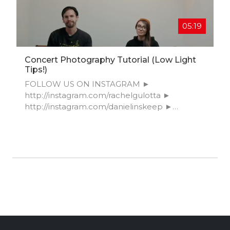
05:19
Concert Photography Tutorial (Low Light
Tips!)
FOLLOW US ON INSTAGRAM ►
http://instagram.com/rachelgulotta​ ►
http://instagram.com/danielinskeep​ ►
http://instagram.com/frenchcarlton​ ►
http://instagram.com/mangostreetlab