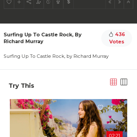
436
Surfing Up To Castle Rock, By
Richard Murray
Votes
Surfing Up To Castle Rock, by Richard Murray
Try This
02:21