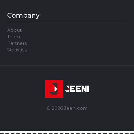
Company
About
Team
Partners
Statistics
© 2026 Jeeni.com