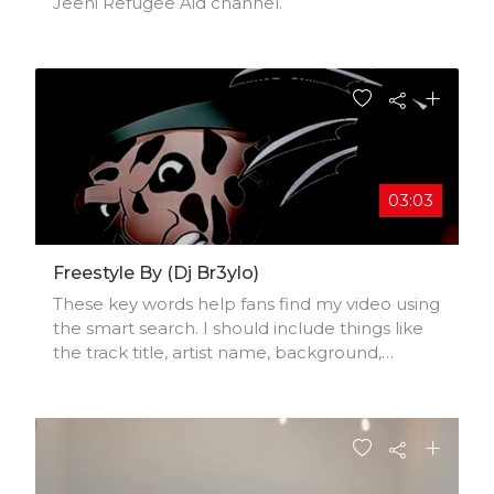
Jeeni Refugee Aid channel.
03:03
Freestyle By (dj Br3ylo)
These key words help fans find my video using
the smart search. I should include things like
the track title, artist name, background,
location, music styles, influences, and
production credits.