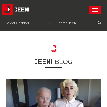
JEENI
BLOG